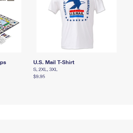
mps
U.S. Mail T-Shirt
S, 2XL, 3XL
$9.95