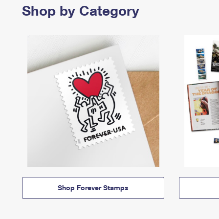
Shop by Category
Shop Forever Stamps