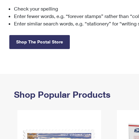
Check your spelling
Change My
Rent/
Address
PO
Enter fewer words, e.g. “forever stamps” rather than “co
Enter similar search words, e.g. “stationery” for “writing
Shop The Postal Store
Shop Popular Products