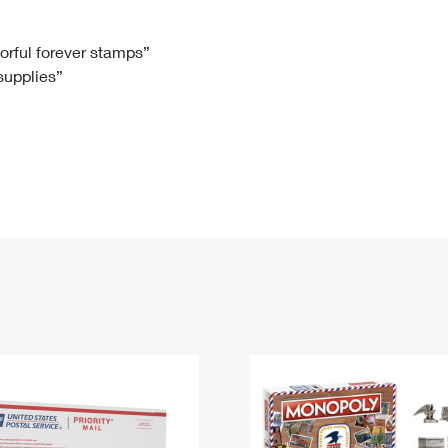
Tracking
Rent or Renew PO Box
Business Supplies
Renew a
Free Boxes
Click-N-Ship
Look Up
 Box
HS Codes
lorful forever stamps”
 supplies”
Transit Time Map