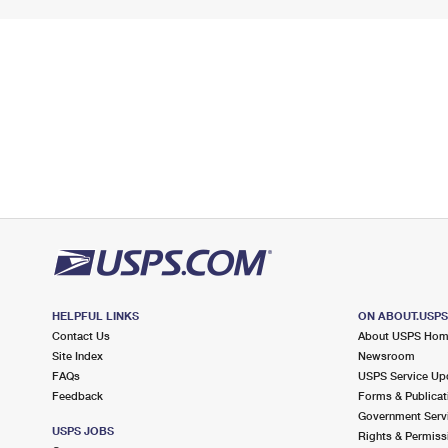
HELPFUL LINKS
ON ABOUT.USP
Contact Us
About USPS Ho
Site Index
Newsroom
FAQs
USPS Service Up
Feedback
Forms & Publicat
Government Serv
USPS JOBS
Rights & Permiss