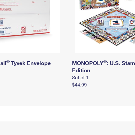
®
®
ail
Tyvek Envelope
MONOPOLY
: U.S. Sta
Edition
Set of 1
$44.99