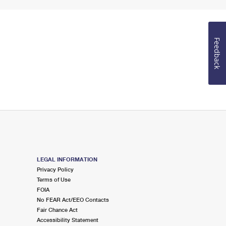
Feedback
LEGAL INFORMATION
Privacy Policy
Terms of Use
FOIA
No FEAR Act/EEO Contacts
Fair Chance Act
Accessibility Statement