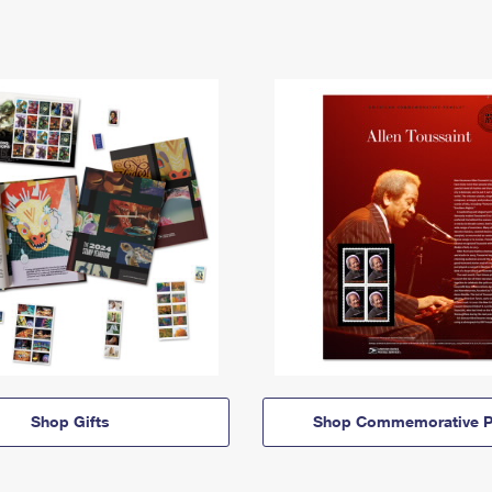
Shop Gifts
Shop Commemorative P