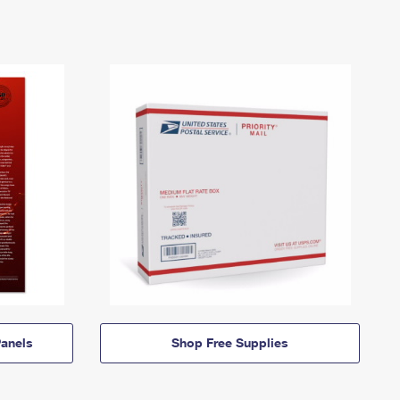
anels
Shop Free Supplies