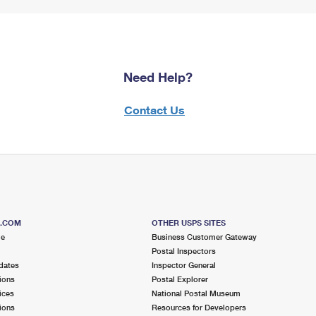
Need Help?
Contact Us
S.COM
OTHER USPS SITES
me
Business Customer Gateway
Postal Inspectors
dates
Inspector General
ions
Postal Explorer
ices
National Postal Museum
ions
Resources for Developers