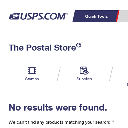
Quick Tools
C
Top Searches
®
The Postal Store
PO BOXES
PASSPORTS
Track a Package
Inf
P
Del
FREE BOXES
L
Stamps
Supplies
P
Schedule a
Calcula
Pickup
No results were found.
We can’t find any products matching your search:
‘’