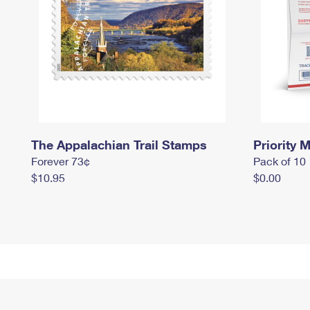
The Appalachian Trail Stamps
Priority M
Forever 73¢
Pack of 10
$10.95
$0.00