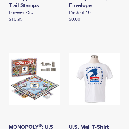
International Business Shipping
Trail Stamps
First-Class Mail International
Envelope
Money Orders
Forever 73¢
Pack of 10
Managing Business Mail
Filing an International Claim
Filing a Claim
$10.95
$0.00
USPS & Web Tools APIs
Requesting an International Refund
Requesting a Refund
Prices
®
MONOPOLY
: U.S.
U.S. Mail T-Shirt