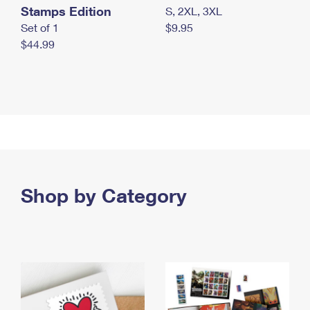
Stamps Edition
S, 2XL, 3XL
Set of 1
$9.95
$44.99
Shop by Category