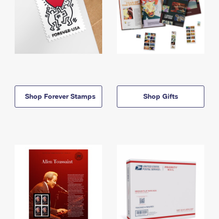
Shop Forever Stamps
Shop Gifts