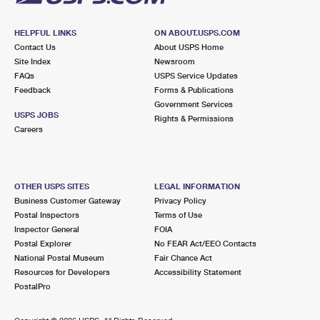
HELPFUL LINKS
ON ABOUT.USPS.COM
Contact Us
About USPS Home
Site Index
Newsroom
FAQs
USPS Service Updates
Feedback
Forms & Publications
Government Services
USPS JOBS
Rights & Permissions
Careers
OTHER USPS SITES
LEGAL INFORMATION
Business Customer Gateway
Privacy Policy
Postal Inspectors
Terms of Use
Inspector General
FOIA
Postal Explorer
No FEAR Act/EEO Contacts
National Postal Museum
Fair Chance Act
Resources for Developers
Accessibility Statement
PostalPro