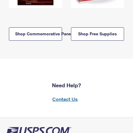
Shop Commemorative Panels
Shop Free Supplies
Need Help?
Contact Us