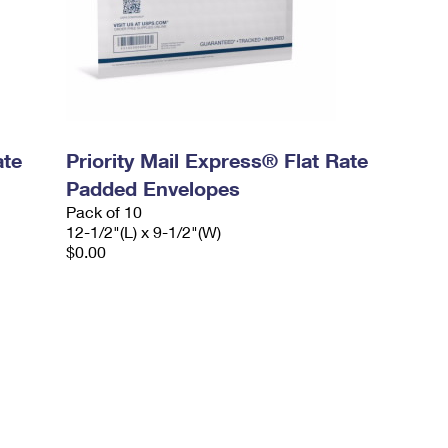
ate
Priority Mail Express® Flat Rate
Padded Envelopes
Pack of 10
12-1/2"(L) x 9-1/2"(W)
$0.00