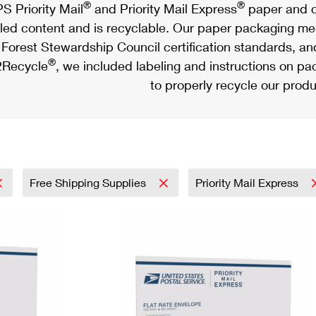
®
®
S Priority Mail
and Priority Mail Express
paper and c
led content and is recyclable. Our paper packaging meet
Forest Stewardship Council certification standards, an
®
Recycle
, we included labeling and instructions on p
to properly recycle our produ
Free Shipping Supplies
Priority Mail Express