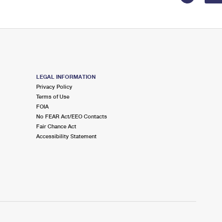
LEGAL INFORMATION
Privacy Policy
Terms of Use
FOIA
No FEAR Act/EEO Contacts
Fair Chance Act
Accessibility Statement