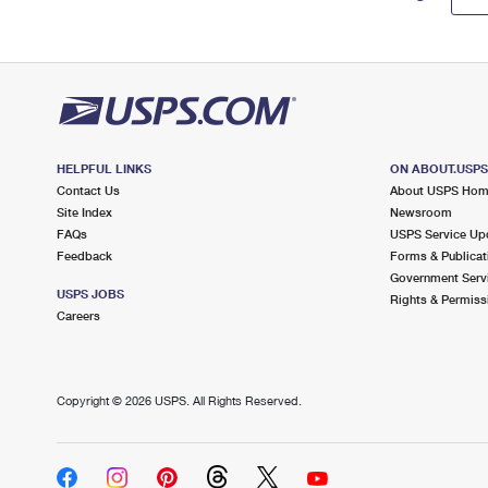
HELPFUL LINKS
ON ABOUT.USP
Contact Us
About USPS Ho
Site Index
Newsroom
FAQs
USPS Service Up
Feedback
Forms & Publicat
Government Serv
USPS JOBS
Rights & Permiss
Careers
Copyright ©
2026 USPS. All Rights Reserved.