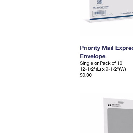
Priority Mail Expr
Envelope
Single or Pack of 10
12-1/2"(L) x 9-1/2"(W)
$0.00