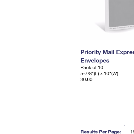
Priority Mail Exp
Envelopes
Pack of 10
5-7/8"(L) x 10"(W)
$0.00
Results Per Page: