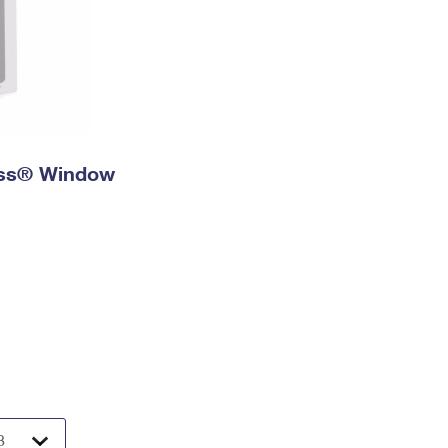
ress® Window