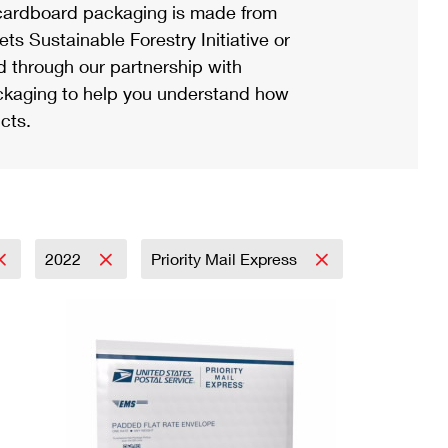
ardboard packaging is made from
s Sustainable Forestry Initiative or
d through our partnership with
ackaging to help you understand how
cts.
2022
Priority Mail Express