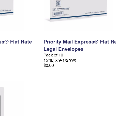
ess® Flat Rate
Priority Mail Express® Flat R
Legal Envelopes
Pack of 10
15"(L) x 9-1/2"(W)
$0.00