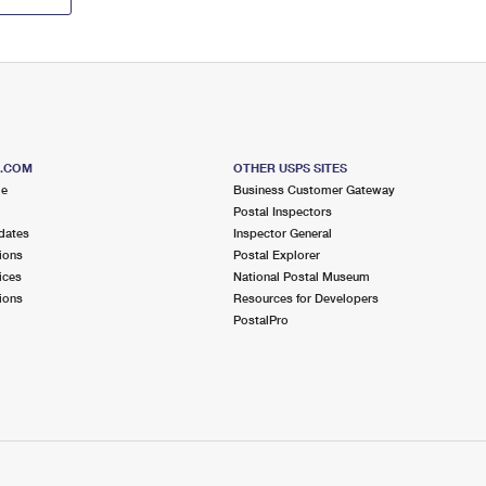
S.COM
OTHER USPS SITES
me
Business Customer Gateway
Postal Inspectors
dates
Inspector General
ions
Postal Explorer
ices
National Postal Museum
ions
Resources for Developers
PostalPro