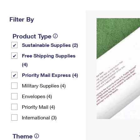
Change My
Rent/
Address
PO
Filter By
Product Type
Sustainable Supplies (2)
Free Shipping Supplies
(4)
Priority Mail Express (4)
Military Supplies (4)
Envelopes (4)
Priority Mail (4)
International (3)
Theme