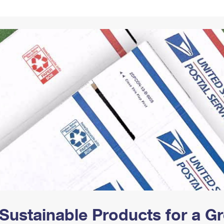
Tracking
Rent or Renew PO Box
Business Supplies
Renew a
Free Boxes
Click-N-Ship
Look Up
 Box
HS Codes
Transit Time Map
Sustainable Products for a 