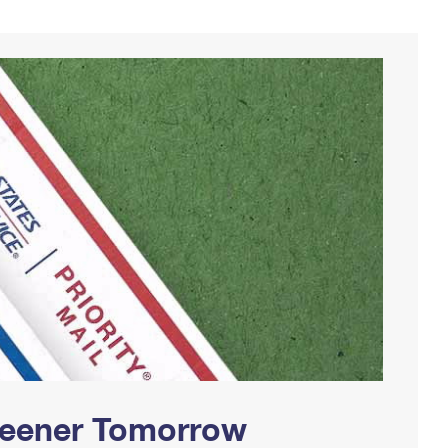
Greener Tomorrow