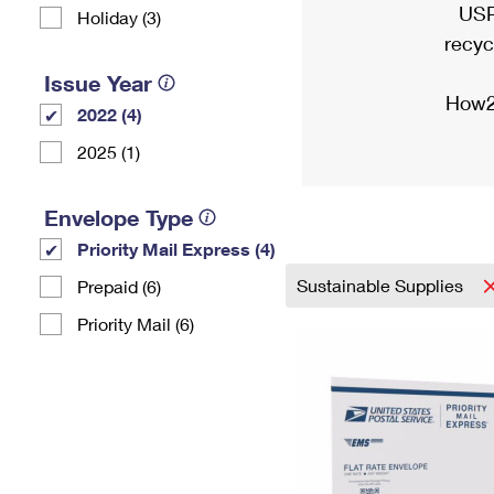
USP
Holiday (3)
recyc
Issue Year
How2
2022 (4)
2025 (1)
Envelope Type
Priority Mail Express (4)
Sustainable Supplies
Prepaid (6)
Priority Mail (6)