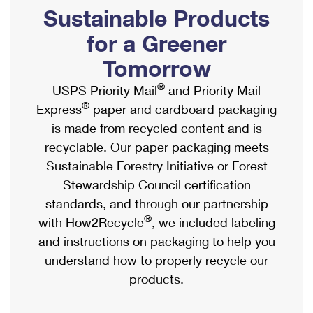
PO Boxes
Customized Direct Mail
Sustainable Products
Ship to USPS Smart Locker
Shipping Internationally Online
Mailbox Guidelines
Political Mail
for a Greener
Label Broker
International Insurance & Extra Services
Mail for the Deceased
Tomorrow
Promotions & Incentives
Custom Mail, Cards, & Envelopes
Completing Customs Forms
®
USPS Priority Mail
and Priority Mail
Informed Delivery Marketing
Postage Prices
®
Express
paper and cardboard packaging
Military & Diplomatic Mail
USPS Connect
is made from recycled content and is
Mail & Shipping Services
Sending Money Abroad
recyclable. Our paper packaging meets
eCommerce
Priority Mail Express
Sustainable Forestry Initiative or Forest
Passports
Local
Stewardship Council certification
Priority Mail
Comparing International Shipping
standards, and through our partnership
Postage Options
Services
USPS Ground Advantage
®
with How2Recycle
, we included labeling
Verifying Postage
Priority Mail Express International
and instructions on packaging to help you
First-Class Mail
understand how to properly recycle our
Returns Services
Priority Mail International
Military & Diplomatic Mail
products.
Label Broker for Business
First-Class Package International Service
Redirecting a Package