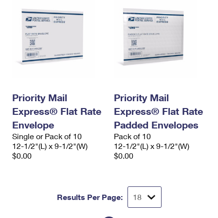
Priority Mail
Priority Mail
Express® Flat Rate
Express® Flat Rate
Envelope
Padded Envelopes
Single or Pack of 10
Pack of 10
12-1/2"(L) x 9-1/2"(W)
12-1/2"(L) x 9-1/2"(W)
$0.00
$0.00
Results Per Page: