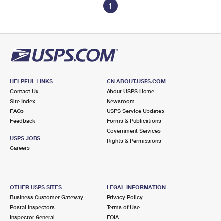
1
HELPFUL LINKS
ON ABOUT.USPS.COM
Contact Us
About USPS Home
Site Index
Newsroom
FAQs
USPS Service Updates
Feedback
Forms & Publications
Government Services
USPS JOBS
Rights & Permissions
Careers
OTHER USPS SITES
LEGAL INFORMATION
Business Customer Gateway
Privacy Policy
Postal Inspectors
Terms of Use
Inspector General
FOIA