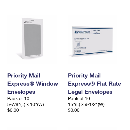
International Business Shipping
First-Class Mail International
Money Orders
Managing Business Mail
Filing an International Claim
Filing a Claim
USPS & Web Tools APIs
Requesting an International Refund
Requesting a Refund
Prices
Priority Mail
Priority Mail
Express® Window
Express® Flat Rate
Envelopes
Legal Envelopes
Pack of 10
Pack of 10
5-7/8"(L) x 10"(W)
15"(L) x 9-1/2"(W)
$0.00
$0.00