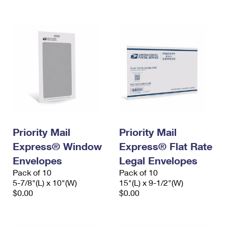
International Business Shipping
First-Class Mail International
Money Orders
Managing Business Mail
Filing an International Claim
Filing a Claim
USPS & Web Tools APIs
Requesting an International Refund
Requesting a Refund
Prices
Priority Mail
Priority Mail
Express® Window
Express® Flat Rate
Envelopes
Legal Envelopes
Pack of 10
Pack of 10
5-7/8"(L) x 10"(W)
15"(L) x 9-1/2"(W)
$0.00
$0.00