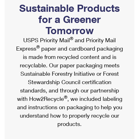
PO Boxes
Customized Direct Mail
Sustainable Products
Ship to USPS Smart Locker
Shipping Internationally Online
Mailbox Guidelines
Political Mail
for a Greener
Label Broker
International Insurance & Extra Services
Mail for the Deceased
Tomorrow
Promotions & Incentives
Custom Mail, Cards, & Envelopes
Completing Customs Forms
®
USPS Priority Mail
and Priority Mail
Informed Delivery Marketing
Postage Prices
®
Express
paper and cardboard packaging
Military & Diplomatic Mail
USPS Connect
is made from recycled content and is
Mail & Shipping Services
Sending Money Abroad
recyclable. Our paper packaging meets
eCommerce
Priority Mail Express
Sustainable Forestry Initiative or Forest
Passports
Local
Stewardship Council certification
Priority Mail
Comparing International Shipping
standards, and through our partnership
Postage Options
Services
USPS Ground Advantage
®
with How2Recycle
, we included labeling
Verifying Postage
Priority Mail Express International
and instructions on packaging to help you
First-Class Mail
understand how to properly recycle our
Returns Services
Priority Mail International
Military & Diplomatic Mail
products.
Label Broker for Business
First-Class Package International Service
Redirecting a Package