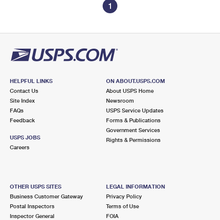
1
HELPFUL LINKS
ON ABOUT.USPS.COM
Contact Us
About USPS Home
Site Index
Newsroom
FAQs
USPS Service Updates
Feedback
Forms & Publications
Government Services
USPS JOBS
Rights & Permissions
Careers
OTHER USPS SITES
LEGAL INFORMATION
Business Customer Gateway
Privacy Policy
Postal Inspectors
Terms of Use
Inspector General
FOIA