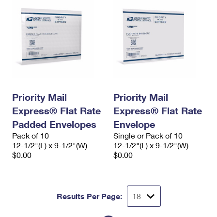
Priority Mail
Priority Mail
Express® Flat Rate
Express® Flat Rate
Padded Envelopes
Envelope
Pack of 10
Single or Pack of 10
12-1/2"(L) x 9-1/2"(W)
12-1/2"(L) x 9-1/2"(W)
$0.00
$0.00
Results Per Page: