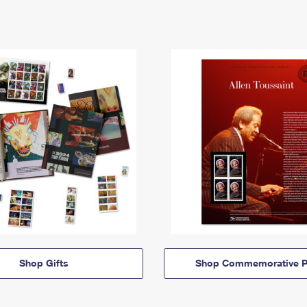
Shop Gifts
Shop Commemorative P