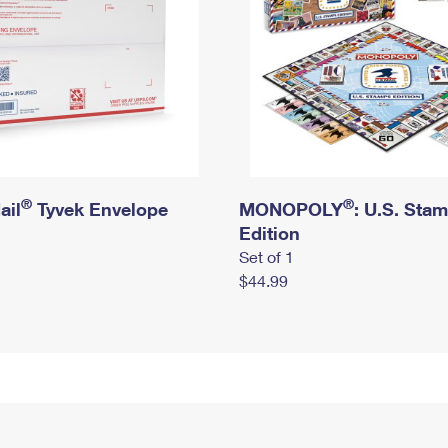
®
®
ail
Tyvek Envelope
MONOPOLY
: U.S. Sta
Edition
Set of 1
$44.99