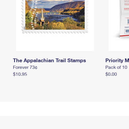
The Appalachian Trail Stamps
Priority M
Forever 73¢
Pack of 10
$10.95
$0.00