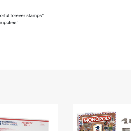
Tracking
Rent or Renew PO Box
Business Supplies
Renew a
Free Boxes
Click-N-Ship
Look Up
 Box
HS Codes
lorful forever stamps”
 supplies”
Transit Time Map