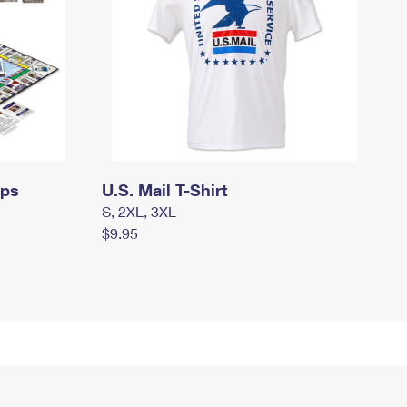
mps
U.S. Mail T-Shirt
S, 2XL, 3XL
$9.95