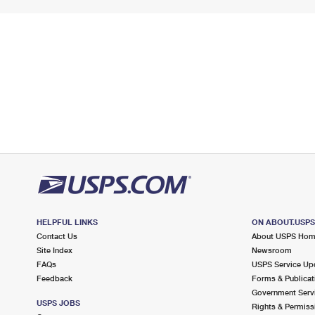
HELPFUL LINKS
ON ABOUT.USP
Contact Us
About USPS Ho
Site Index
Newsroom
FAQs
USPS Service Up
Feedback
Forms & Publicat
Government Serv
USPS JOBS
Rights & Permiss