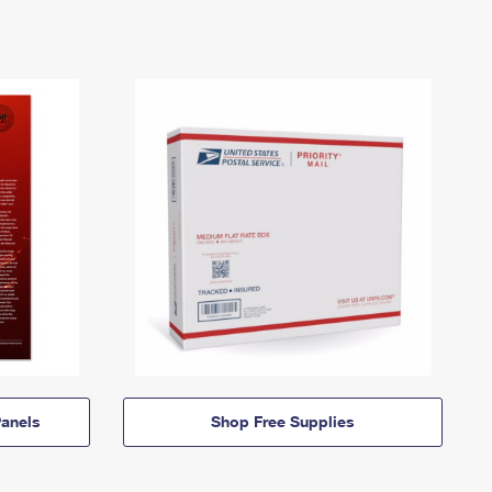
anels
Shop Free Supplies