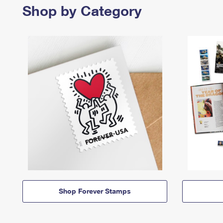
Shop by Category
Shop Forever Stamps