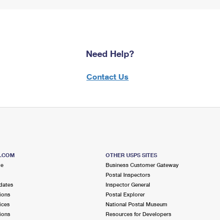
Need Help?
Contact Us
S.COM
OTHER USPS SITES
me
Business Customer Gateway
Postal Inspectors
dates
Inspector General
ions
Postal Explorer
ices
National Postal Museum
ions
Resources for Developers