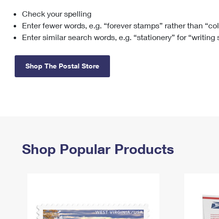
Check your spelling
Change My
Rent/
Address
PO
Enter fewer words, e.g. “forever stamps” rather than “co
Enter similar search words, e.g. “stationery” for “writing
Shop The Postal Store
Shop Popular Products