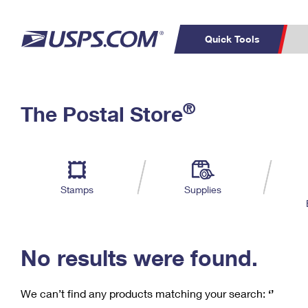
Quick Tools
C
Top Searches
®
The Postal Store
PO BOXES
PASSPORTS
Track a Package
Inf
P
Del
FREE BOXES
L
Stamps
Supplies
P
Schedule a
Calcula
Pickup
No results were found.
We can’t find any products matching your search:
‘’