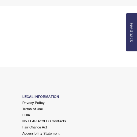
Feedback
LEGAL INFORMATION
Privacy Policy
Terms of Use
FOIA
No FEAR Act/EEO Contacts
Fair Chance Act
Accessibility Statement