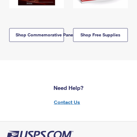
Shop Commemorative Panels
Shop Free Supplies
Need Help?
Contact Us