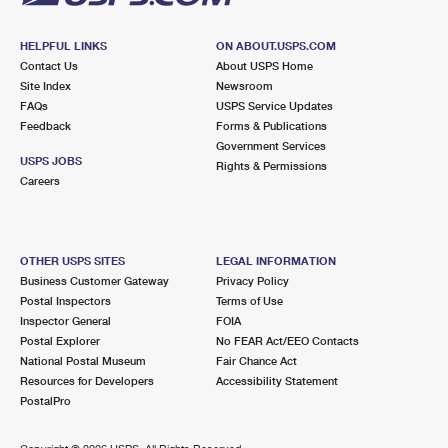
HELPFUL LINKS
ON ABOUT.USPS.COM
Contact Us
About USPS Home
Site Index
Newsroom
FAQs
USPS Service Updates
Feedback
Forms & Publications
Government Services
USPS JOBS
Rights & Permissions
Careers
OTHER USPS SITES
LEGAL INFORMATION
Business Customer Gateway
Privacy Policy
Postal Inspectors
Terms of Use
Inspector General
FOIA
Postal Explorer
No FEAR Act/EEO Contacts
National Postal Museum
Fair Chance Act
Resources for Developers
Accessibility Statement
PostalPro