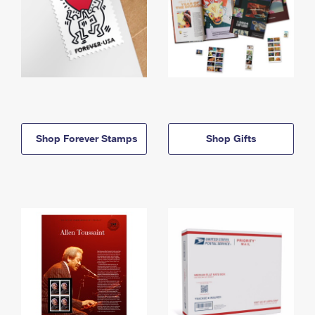
Shop Forever Stamps
Shop Gifts