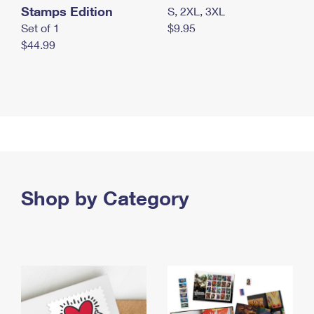
Stamps Edition
S, 2XL, 3XL
Set of 1
$9.95
$44.99
Shop by Category