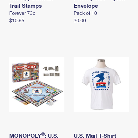
International Business Shipping
Trail Stamps
First-Class Mail International
Envelope
Money Orders
Forever 73¢
Pack of 10
Managing Business Mail
Filing an International Claim
Filing a Claim
$10.95
$0.00
USPS & Web Tools APIs
Requesting an International Refund
Requesting a Refund
Prices
®
MONOPOLY
: U.S.
U.S. Mail T-Shirt