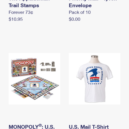
International Business Shipping
Trail Stamps
First-Class Mail International
Envelope
Money Orders
Forever 73¢
Pack of 10
Managing Business Mail
Filing an International Claim
Filing a Claim
$10.95
$0.00
USPS & Web Tools APIs
Requesting an International Refund
Requesting a Refund
Prices
®
MONOPOLY
: U.S.
U.S. Mail T-Shirt