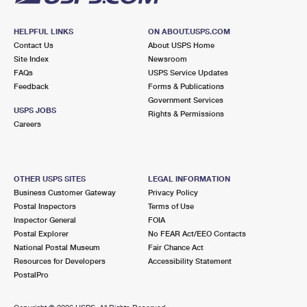
HELPFUL LINKS
ON ABOUT.USPS.COM
Contact Us
About USPS Home
Site Index
Newsroom
FAQs
USPS Service Updates
Feedback
Forms & Publications
Government Services
USPS JOBS
Rights & Permissions
Careers
OTHER USPS SITES
LEGAL INFORMATION
Business Customer Gateway
Privacy Policy
Postal Inspectors
Terms of Use
Inspector General
FOIA
Postal Explorer
No FEAR Act/EEO Contacts
National Postal Museum
Fair Chance Act
Resources for Developers
Accessibility Statement
PostalPro