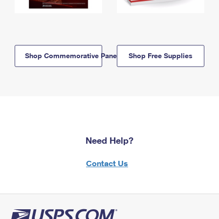
Shop Commemorative Panels
Shop Free Supplies
Need Help?
Contact Us