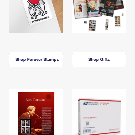
Shop Forever Stamps
Shop Gifts