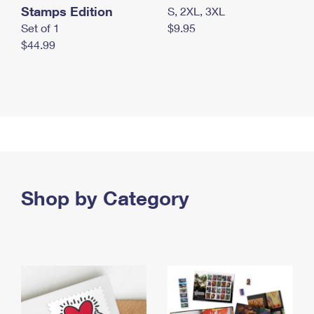
Stamps Edition
S, 2XL, 3XL
Set of 1
$9.95
$44.99
Shop by Category