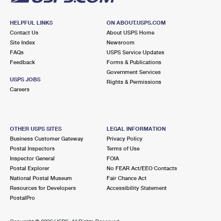
HELPFUL LINKS
ON ABOUT.USPS.COM
Contact Us
About USPS Home
Site Index
Newsroom
FAQs
USPS Service Updates
Feedback
Forms & Publications
Government Services
USPS JOBS
Rights & Permissions
Careers
OTHER USPS SITES
LEGAL INFORMATION
Business Customer Gateway
Privacy Policy
Postal Inspectors
Terms of Use
Inspector General
FOIA
Postal Explorer
No FEAR Act/EEO Contacts
National Postal Museum
Fair Chance Act
Resources for Developers
Accessibility Statement
PostalPro