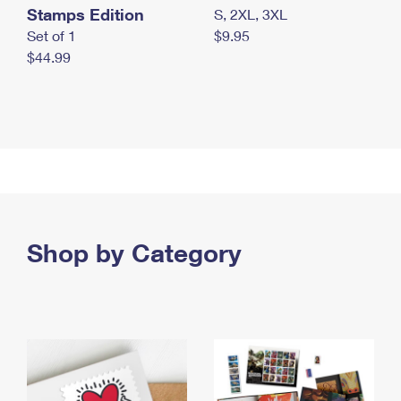
Stamps Edition
S, 2XL, 3XL
Set of 1
$9.95
$44.99
Shop by Category