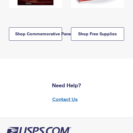
Shop Commemorative Panels
Shop Free Supplies
Need Help?
Contact Us