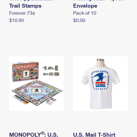
International Business Shipping
Trail Stamps
First-Class Mail International
Envelope
Money Orders
Forever 73¢
Pack of 10
Managing Business Mail
Filing an International Claim
Filing a Claim
$10.95
$0.00
USPS & Web Tools APIs
Requesting an International Refund
Requesting a Refund
Prices
®
MONOPOLY
: U.S.
U.S. Mail T-Shirt