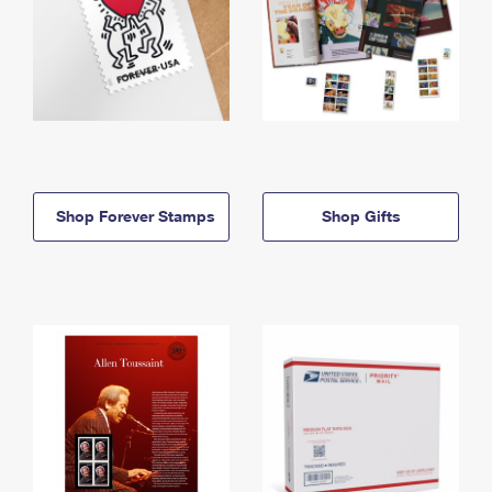
Shop Forever Stamps
Shop Gifts