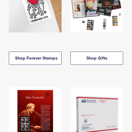
Shop Forever Stamps
Shop Gifts