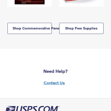
Shop Commemorative Panels
Shop Free Supplies
Need Help?
Contact Us