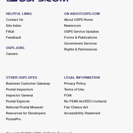
HELPFUL LINKS
ON ABOUT.USPS.COM
Contact Us
About USPS Home
Site Index
Newsroom
FAQs
USPS Service Updates
Feedback
Forms & Publications
Government Services
USPS JOBS
Rights & Permissions
Careers
OTHER USPS SITES
LEGAL INFORMATION
Business Customer Gateway
Privacy Policy
Postal Inspectors
Terms of Use
Inspector General
FOIA
Postal Explorer
No FEAR Act/EEO Contacts
National Postal Museum
Fair Chance Act
Resources for Developers
Accessibility Statement
PostalPro