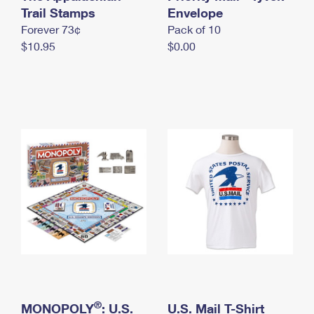
International Business Shipping
Trail Stamps
First-Class Mail International
Envelope
Money Orders
Forever 73¢
Pack of 10
Managing Business Mail
Filing an International Claim
Filing a Claim
$10.95
$0.00
USPS & Web Tools APIs
Requesting an International Refund
Requesting a Refund
Prices
®
MONOPOLY
: U.S.
U.S. Mail T-Shirt