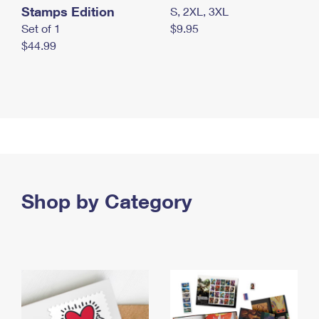
Stamps Edition
S, 2XL, 3XL
Set of 1
$9.95
$44.99
Shop by Category