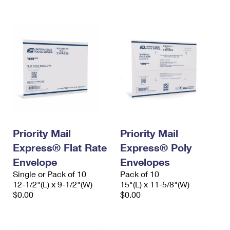
International Business Shipping
First-Class Mail International
Money Orders
Managing Business Mail
Filing an International Claim
Filing a Claim
USPS & Web Tools APIs
Requesting an International Refund
Requesting a Refund
Prices
Priority Mail
Priority Mail
Express® Flat Rate
Express® Poly
Envelope
Envelopes
Single or Pack of 10
Pack of 10
12-1/2"(L) x 9-1/2"(W)
15"(L) x 11-5/8"(W)
$0.00
$0.00