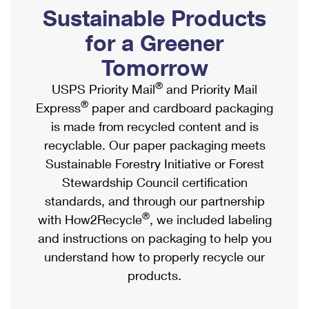
PO Boxes
Customized Direct Mail
Sustainable Products
Ship to USPS Smart Locker
Shipping Internationally Online
Mailbox Guidelines
Political Mail
for a Greener
Label Broker
International Insurance & Extra Services
Mail for the Deceased
Tomorrow
Promotions & Incentives
Custom Mail, Cards, & Envelopes
Completing Customs Forms
®
USPS Priority Mail
and Priority Mail
Informed Delivery Marketing
Postage Prices
®
Express
paper and cardboard packaging
Military & Diplomatic Mail
USPS Connect
is made from recycled content and is
Mail & Shipping Services
Sending Money Abroad
recyclable. Our paper packaging meets
eCommerce
Priority Mail Express
Sustainable Forestry Initiative or Forest
Passports
Local
Stewardship Council certification
Priority Mail
Comparing International Shipping
standards, and through our partnership
Postage Options
Services
USPS Ground Advantage
®
with How2Recycle
, we included labeling
Verifying Postage
Priority Mail Express International
and instructions on packaging to help you
First-Class Mail
understand how to properly recycle our
Returns Services
Priority Mail International
Military & Diplomatic Mail
products.
Label Broker for Business
First-Class Package International Service
Redirecting a Package