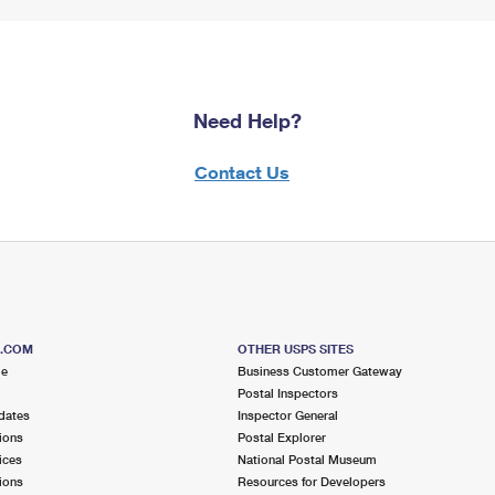
Need Help?
Contact Us
S.COM
OTHER USPS SITES
me
Business Customer Gateway
Postal Inspectors
dates
Inspector General
ions
Postal Explorer
ices
National Postal Museum
ions
Resources for Developers