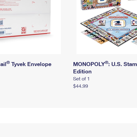
®
®
ail
Tyvek Envelope
MONOPOLY
: U.S. Sta
Edition
Set of 1
$44.99