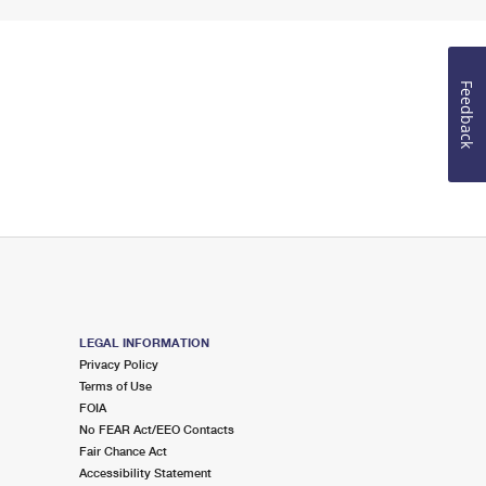
Feedback
LEGAL INFORMATION
Privacy Policy
Terms of Use
FOIA
No FEAR Act/EEO Contacts
Fair Chance Act
Accessibility Statement