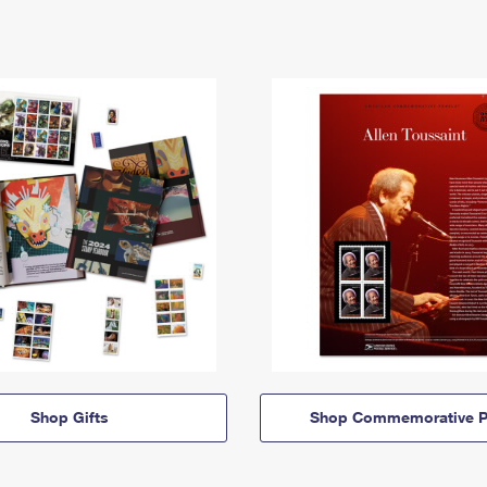
Shop Gifts
Shop Commemorative P