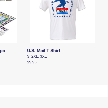
mps
U.S. Mail T-Shirt
S, 2XL, 3XL
$9.95