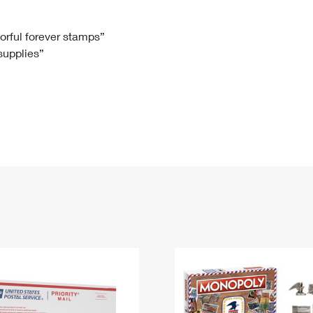
Tracking
Rent or Renew PO Box
Business Supplies
Renew a
Free Boxes
Click-N-Ship
Look Up
 Box
HS Codes
lorful forever stamps”
 supplies”
Transit Time Map