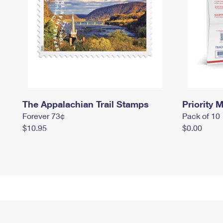
The Appalachian Trail Stamps
Priority M
Forever 73¢
Pack of 10
$10.95
$0.00