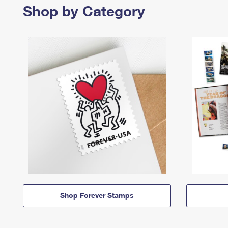
Shop by Category
Shop Forever Stamps