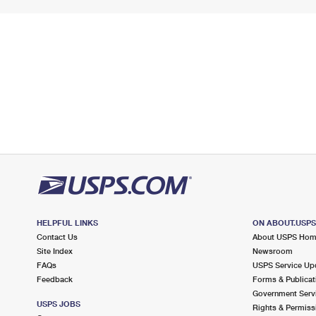
HELPFUL LINKS
ON ABOUT.USP
Contact Us
About USPS Ho
Site Index
Newsroom
FAQs
USPS Service Up
Feedback
Forms & Publicat
Government Serv
USPS JOBS
Rights & Permiss