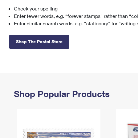
Check your spelling
Change My
Rent/
Address
PO
Enter fewer words, e.g. “forever stamps” rather than “co
Enter similar search words, e.g. “stationery” for “writing
Shop The Postal Store
Shop Popular Products