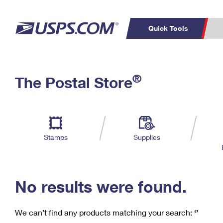
Quick Tools
C
Top Searches
®
The Postal Store
PO BOXES
PASSPORTS
Track a Package
Inf
P
Del
FREE BOXES
L
Stamps
Supplies
P
Schedule a
Calcula
Pickup
No results were found.
We can’t find any products matching your search:
‘’