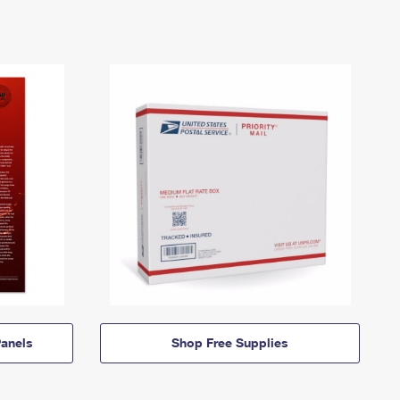
anels
Shop Free Supplies