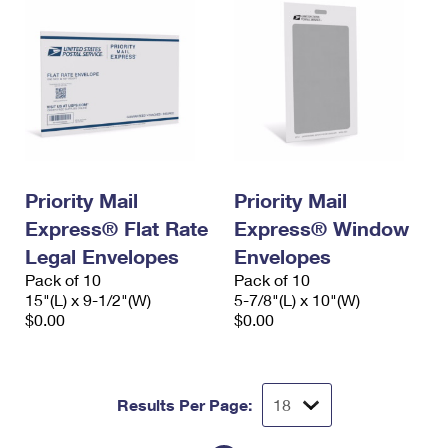
Priority Mail
Priority Mail
Express® Flat Rate
Express® Window
Legal Envelopes
Envelopes
Pack of 10
Pack of 10
15"(L) x 9-1/2"(W)
5-7/8"(L) x 10"(W)
$0.00
$0.00
Results Per Page: