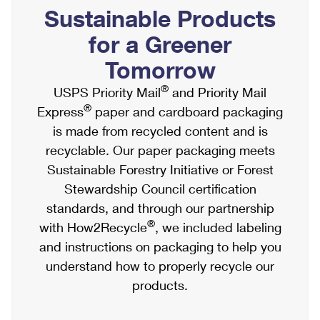
PO Boxes
Customized Direct Mail
Sustainable Products
Ship to USPS Smart Locker
Shipping Internationally Online
Mailbox Guidelines
Political Mail
for a Greener
Label Broker
International Insurance & Extra Services
Mail for the Deceased
Tomorrow
Promotions & Incentives
Custom Mail, Cards, & Envelopes
Completing Customs Forms
®
USPS Priority Mail
and Priority Mail
Informed Delivery Marketing
Postage Prices
®
Express
paper and cardboard packaging
Military & Diplomatic Mail
USPS Connect
is made from recycled content and is
Mail & Shipping Services
Sending Money Abroad
recyclable. Our paper packaging meets
eCommerce
Priority Mail Express
Sustainable Forestry Initiative or Forest
Passports
Local
Stewardship Council certification
Priority Mail
Comparing International Shipping
standards, and through our partnership
Postage Options
Services
USPS Ground Advantage
®
with How2Recycle
, we included labeling
Verifying Postage
Priority Mail Express International
and instructions on packaging to help you
First-Class Mail
understand how to properly recycle our
Returns Services
Priority Mail International
Military & Diplomatic Mail
products.
Label Broker for Business
First-Class Package International Service
Redirecting a Package