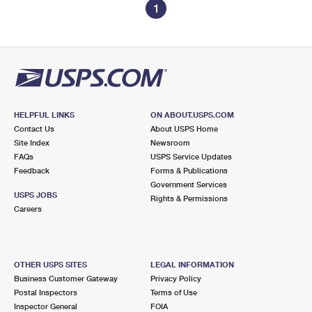
1
HELPFUL LINKS
ON ABOUT.USPS.COM
Contact Us
About USPS Home
Site Index
Newsroom
FAQs
USPS Service Updates
Feedback
Forms & Publications
Government Services
USPS JOBS
Rights & Permissions
Careers
OTHER USPS SITES
LEGAL INFORMATION
Business Customer Gateway
Privacy Policy
Postal Inspectors
Terms of Use
Inspector General
FOIA