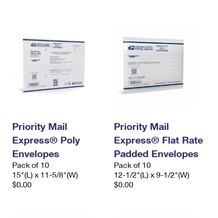
International Business Shipping
First-Class Mail International
Money Orders
Managing Business Mail
Filing an International Claim
Filing a Claim
USPS & Web Tools APIs
Requesting an International Refund
Requesting a Refund
Prices
Priority Mail
Priority Mail
Express® Poly
Express® Flat Rate
Envelopes
Padded Envelopes
Pack of 10
Pack of 10
15"(L) x 11-5/8"(W)
12-1/2"(L) x 9-1/2"(W)
$0.00
$0.00