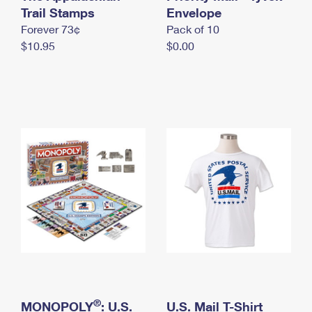
International Business Shipping
Trail Stamps
First-Class Mail International
Envelope
Money Orders
Forever 73¢
Pack of 10
Managing Business Mail
Filing an International Claim
Filing a Claim
$10.95
$0.00
USPS & Web Tools APIs
Requesting an International Refund
Requesting a Refund
Prices
®
MONOPOLY
: U.S.
U.S. Mail T-Shirt