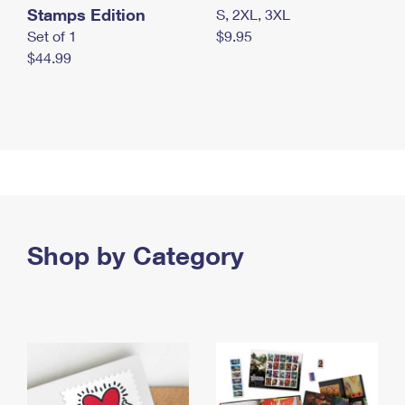
Stamps Edition
S, 2XL, 3XL
Set of 1
$9.95
$44.99
Shop by Category