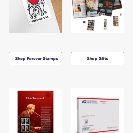
Shop Forever Stamps
Shop Gifts