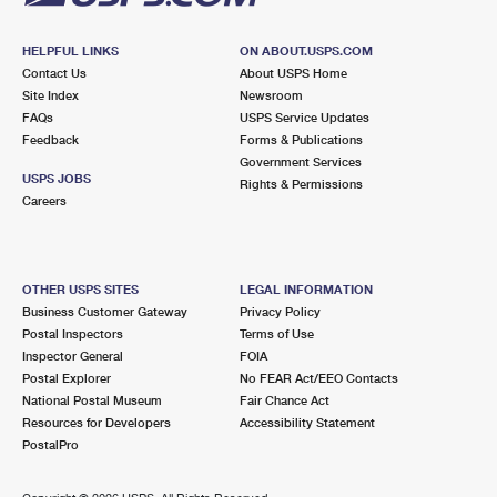
HELPFUL LINKS
ON ABOUT.USPS.COM
Contact Us
About USPS Home
Site Index
Newsroom
FAQs
USPS Service Updates
Feedback
Forms & Publications
Government Services
USPS JOBS
Rights & Permissions
Careers
OTHER USPS SITES
LEGAL INFORMATION
Business Customer Gateway
Privacy Policy
Postal Inspectors
Terms of Use
Inspector General
FOIA
Postal Explorer
No FEAR Act/EEO Contacts
National Postal Museum
Fair Chance Act
Resources for Developers
Accessibility Statement
PostalPro