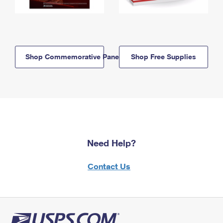
Shop Commemorative Panels
Shop Free Supplies
Need Help?
Contact Us