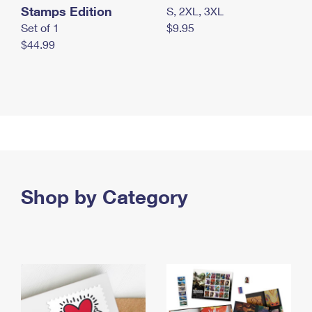
Stamps Edition
S, 2XL, 3XL
Set of 1
$9.95
$44.99
Shop by Category