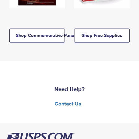
Shop Commemorative Panels
Shop Free Supplies
Need Help?
Contact Us