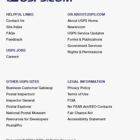
HELPFUL LINKS
ON ABOUT.USPS.COM
Contact Us
About USPS Home
Site Index
Newsroom
FAQs
USPS Service Updates
Feedback
Forms & Publications
Government Services
USPS JOBS
Rights & Permissions
Careers
OTHER USPS SITES
LEGAL INFORMATION
Business Customer Gateway
Privacy Policy
Postal Inspectors
Terms of Use
Inspector General
FOIA
Postal Explorer
No FEAR Act/EEO Contacts
National Postal Museum
Fair Chance Act
Resources for Developers
Accessibility Statement
PostalPro