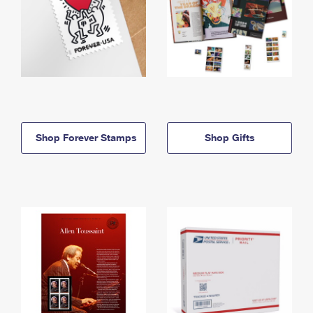
Shop Forever Stamps
Shop Gifts