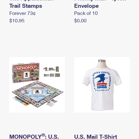
International Business Shipping
Trail Stamps
First-Class Mail International
Envelope
Money Orders
Forever 73¢
Pack of 10
Managing Business Mail
Filing an International Claim
Filing a Claim
$10.95
$0.00
USPS & Web Tools APIs
Requesting an International Refund
Requesting a Refund
Prices
®
MONOPOLY
: U.S.
U.S. Mail T-Shirt