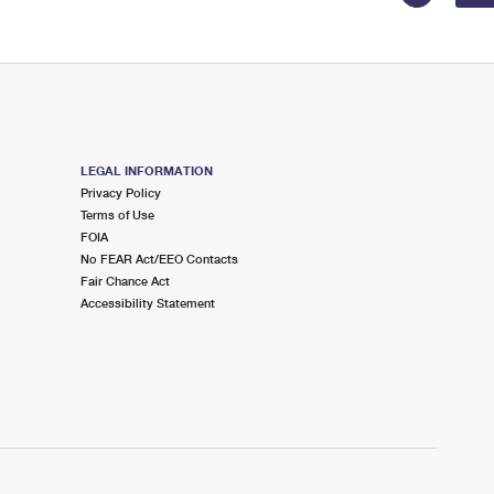
LEGAL INFORMATION
Privacy Policy
Terms of Use
FOIA
No FEAR Act/EEO Contacts
Fair Chance Act
Accessibility Statement