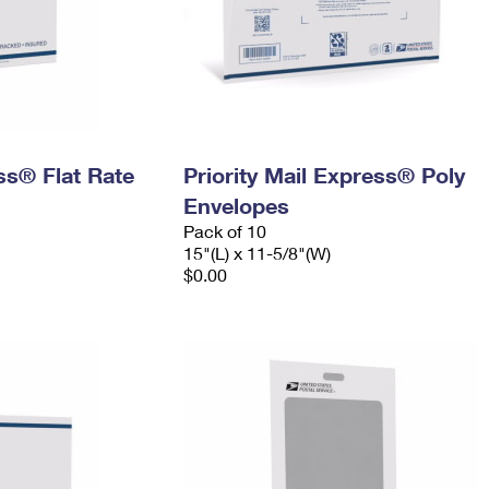
ess® Flat Rate
Priority Mail Express® Poly
Envelopes
Pack of 10
15"(L) x 11-5/8"(W)
$0.00