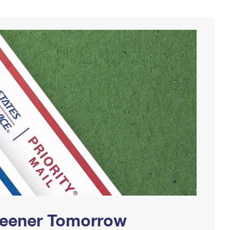
Greener Tomorrow