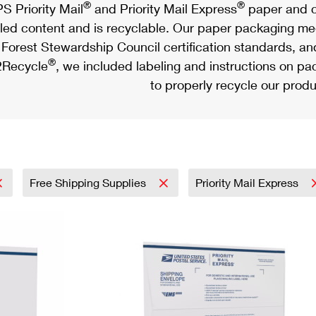
®
®
S Priority Mail
and Priority Mail Express
paper and c
led content and is recyclable. Our paper packaging meet
Forest Stewardship Council certification standards, an
®
Recycle
, we included labeling and instructions on p
to properly recycle our produ
Free Shipping Supplies
Priority Mail Express