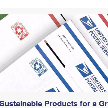
Tracking
Rent or Renew PO Box
Business Supplies
Renew a
Free Boxes
Click-N-Ship
Look Up
 Box
HS Codes
Transit Time Map
Sustainable Products for a 