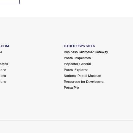
S.COM
OTHER USPS SITES
me
Business Customer Gateway
Postal Inspectors
dates
Inspector General
ions
Postal Explorer
ices
National Postal Museum
ions
Resources for Developers
PostalPro