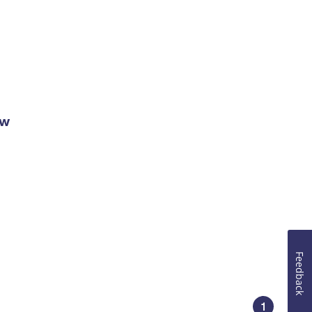
ow
Feedback
1