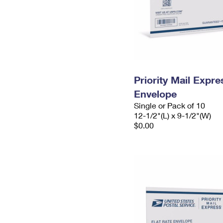
Priority Mail Expr
Envelope
Single or Pack of 10
12-1/2"(L) x 9-1/2"(W)
$0.00