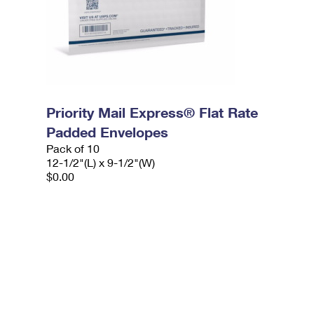
Priority Mail Express® Flat Rate
Padded Envelopes
Pack of 10
12-1/2"(L) x 9-1/2"(W)
$0.00