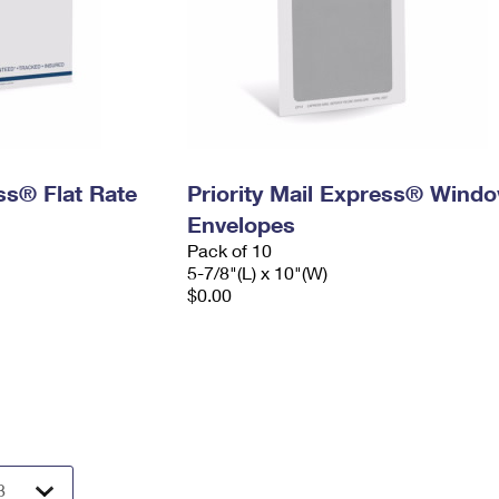
ess® Flat Rate
Priority Mail Express® Wind
Envelopes
Pack of 10
5-7/8"(L) x 10"(W)
$0.00