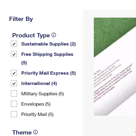
Change My
Rent/
Address
PO
Filter By
Product Type
Sustainable Supplies (2)
Free Shipping Supplies
(5)
Priority Mail Express (5)
International (4)
Military Supplies (5)
Envelopes (5)
Priority Mail (5)
Theme