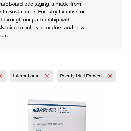
ardboard packaging is made from
s Sustainable Forestry Initiative or
d through our partnership with
ackaging to help you understand how
cts.
International
Priority Mail Express