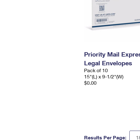
Priority Mail Expr
Legal Envelopes
Pack of 10
15"(L) x 9-1/2"(W)
$0.00
Results Per Page: