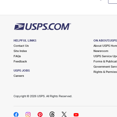
HELPFUL LINKS
ON ABOUT.USP
Contact Us
About USPS Ho
Site Index
Newsroom
FAQs
USPS Service Up
Feedback
Forms & Publicat
Government Serv
USPS JOBS
Rights & Permiss
Careers
Copyright ©
2026 USPS. All Rights Reserved.