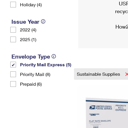
USP
Holiday (4)
recyc
Issue Year
How2
2022 (4)
2025 (1)
Envelope Type
Priority Mail Express (5)
Sustainable Supplies
Priority Mail (8)
Prepaid (6)