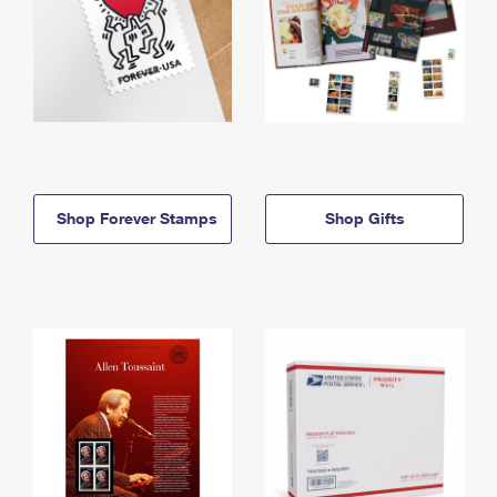
Shop Forever Stamps
Shop Gifts