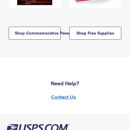
Shop Commemorative Panels
Shop Free Supplies
Need Help?
Contact Us