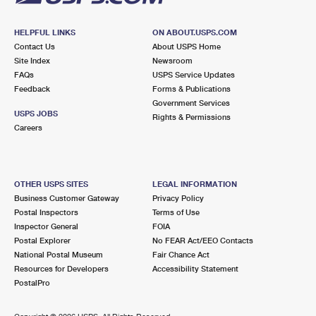
HELPFUL LINKS
ON ABOUT.USPS.COM
Contact Us
About USPS Home
Site Index
Newsroom
FAQs
USPS Service Updates
Feedback
Forms & Publications
Government Services
USPS JOBS
Rights & Permissions
Careers
OTHER USPS SITES
LEGAL INFORMATION
Business Customer Gateway
Privacy Policy
Postal Inspectors
Terms of Use
Inspector General
FOIA
Postal Explorer
No FEAR Act/EEO Contacts
National Postal Museum
Fair Chance Act
Resources for Developers
Accessibility Statement
PostalPro