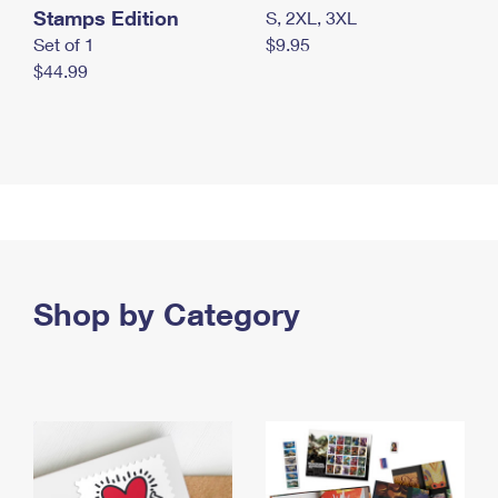
Stamps Edition
S, 2XL, 3XL
Set of 1
$9.95
$44.99
Shop by Category