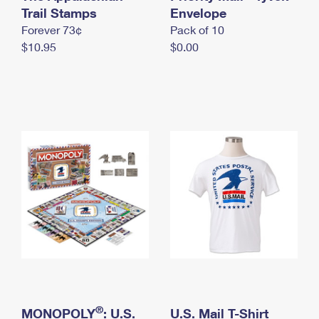
International Business Shipping
Trail Stamps
First-Class Mail International
Envelope
Money Orders
Forever 73¢
Pack of 10
Managing Business Mail
Filing an International Claim
Filing a Claim
$10.95
$0.00
USPS & Web Tools APIs
Requesting an International Refund
Requesting a Refund
Prices
®
MONOPOLY
: U.S.
U.S. Mail T-Shirt