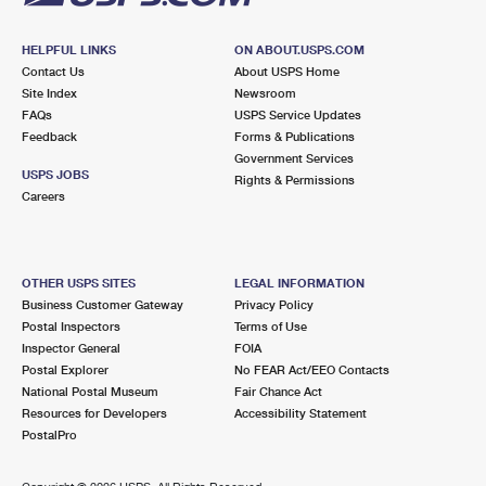
HELPFUL LINKS
ON ABOUT.USPS.COM
Contact Us
About USPS Home
Site Index
Newsroom
FAQs
USPS Service Updates
Feedback
Forms & Publications
Government Services
USPS JOBS
Rights & Permissions
Careers
OTHER USPS SITES
LEGAL INFORMATION
Business Customer Gateway
Privacy Policy
Postal Inspectors
Terms of Use
Inspector General
FOIA
Postal Explorer
No FEAR Act/EEO Contacts
National Postal Museum
Fair Chance Act
Resources for Developers
Accessibility Statement
PostalPro