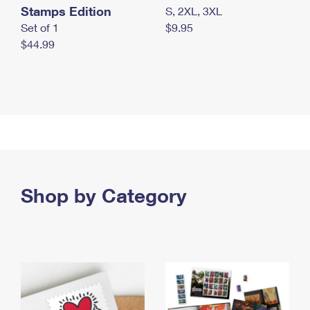
Stamps Edition
S, 2XL, 3XL
Set of 1
$9.95
$44.99
Shop by Category