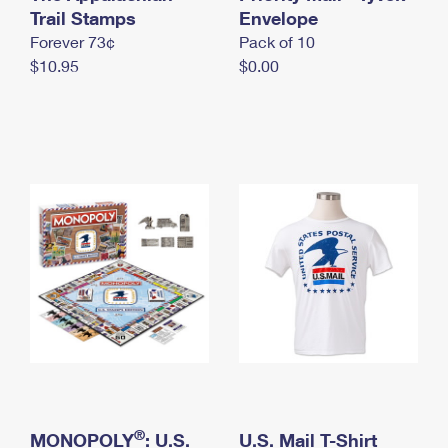
International Business Shipping
Trail Stamps
First-Class Mail International
Envelope
Money Orders
Forever 73¢
Pack of 10
Managing Business Mail
Filing an International Claim
Filing a Claim
$10.95
$0.00
USPS & Web Tools APIs
Requesting an International Refund
Requesting a Refund
Prices
®
MONOPOLY
: U.S.
U.S. Mail T-Shirt