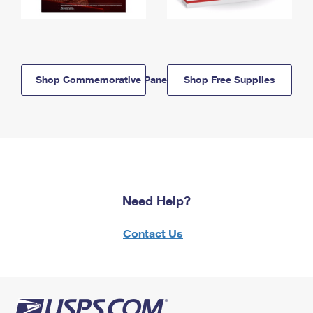
Shop Commemorative Panels
Shop Free Supplies
Need Help?
Contact Us