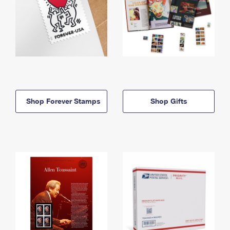
Shop Forever Stamps
Shop Gifts