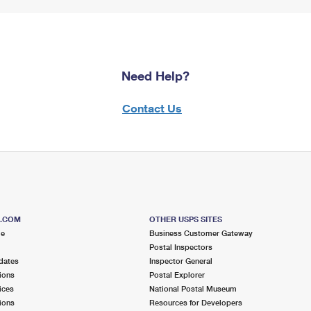
Need Help?
Contact Us
S.COM
OTHER USPS SITES
me
Business Customer Gateway
Postal Inspectors
dates
Inspector General
ions
Postal Explorer
ices
National Postal Museum
ions
Resources for Developers