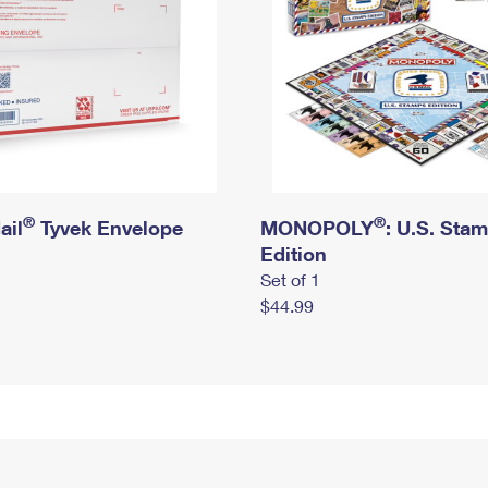
®
®
ail
Tyvek Envelope
MONOPOLY
: U.S. Sta
Edition
Set of 1
$44.99