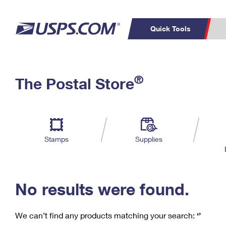
Quick Tools
C
Top Searches
®
The Postal Store
PO BOXES
PASSPORTS
Track a Package
Inf
P
Del
FREE BOXES
L
Stamps
Supplies
P
Schedule a
Calcula
Pickup
No results were found.
We can’t find any products matching your search:
‘’