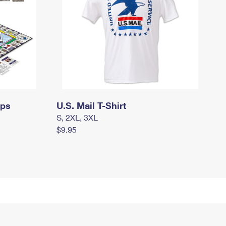
mps
U.S. Mail T-Shirt
S, 2XL, 3XL
$9.95