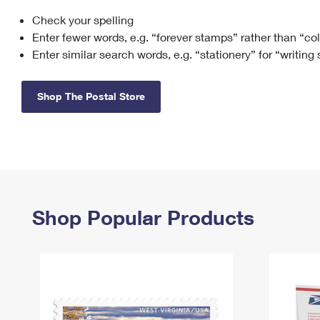
Check your spelling
Change My
Rent/
Address
PO
Enter fewer words, e.g. “forever stamps” rather than “co
Enter similar search words, e.g. “stationery” for “writing
Shop The Postal Store
Shop Popular Products