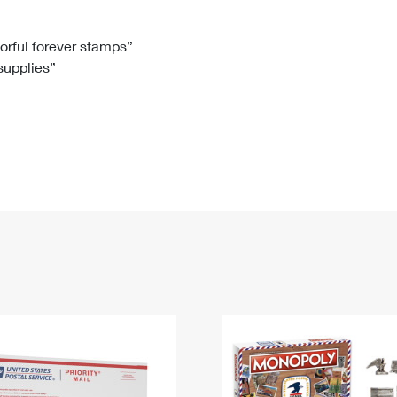
Tracking
Rent or Renew PO Box
Business Supplies
Renew a
Free Boxes
Click-N-Ship
Look Up
 Box
HS Codes
lorful forever stamps”
 supplies”
Transit Time Map