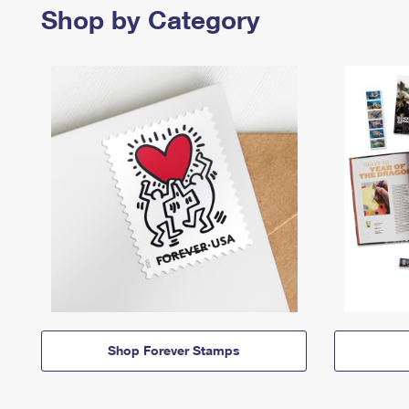
Shop by Category
Shop Forever Stamps