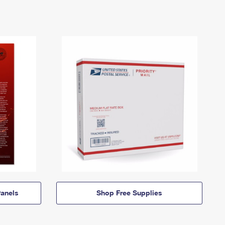
anels
Shop Free Supplies