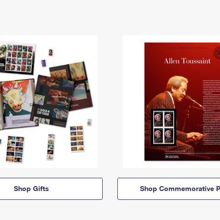
Shop Gifts
Shop Commemorative P