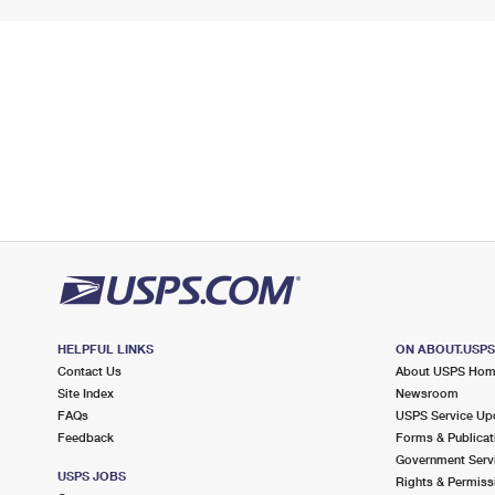
HELPFUL LINKS
ON ABOUT.USP
Contact Us
About USPS Ho
Site Index
Newsroom
FAQs
USPS Service Up
Feedback
Forms & Publicat
Government Serv
USPS JOBS
Rights & Permiss