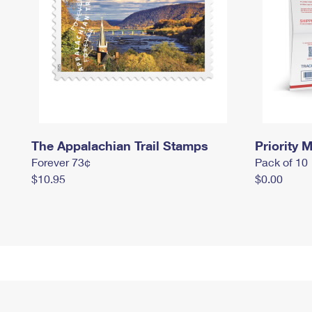
The Appalachian Trail Stamps
Priority M
Forever 73¢
Pack of 10
$10.95
$0.00