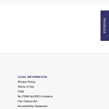
Feedback
LEGAL INFORMATION
Privacy Policy
Terms of Use
FOIA
No FEAR Act/EEO Contacts
Fair Chance Act
Accessibility Statement