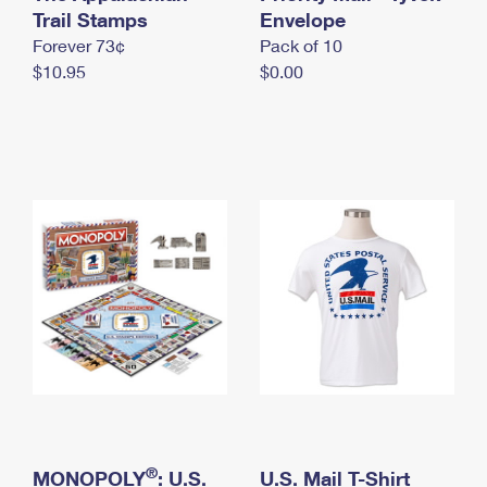
International Business Shipping
Trail Stamps
First-Class Mail International
Envelope
Money Orders
Forever 73¢
Pack of 10
Managing Business Mail
Filing an International Claim
Filing a Claim
$10.95
$0.00
USPS & Web Tools APIs
Requesting an International Refund
Requesting a Refund
Prices
®
MONOPOLY
: U.S.
U.S. Mail T-Shirt