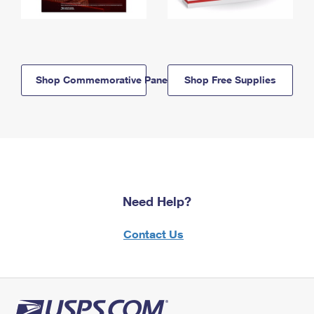
Shop Commemorative Panels
Shop Free Supplies
Need Help?
Contact Us