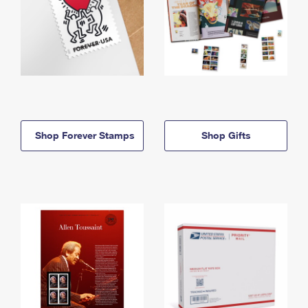
Shop Forever Stamps
Shop Gifts