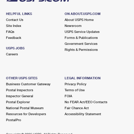
HELPFUL LINKS
ON ABOUT.USPS.COM
Contact Us
About USPS Home
Site Index
Newsroom
FAQs
USPS Service Updates
Feedback
Forms & Publications
Government Services
USPS JOBS
Rights & Permissions
Careers
OTHER USPS SITES
LEGAL INFORMATION
Business Customer Gateway
Privacy Policy
Postal Inspectors
Terms of Use
Inspector General
FOIA
Postal Explorer
No FEAR Act/EEO Contacts
National Postal Museum
Fair Chance Act
Resources for Developers
Accessibility Statement
PostalPro