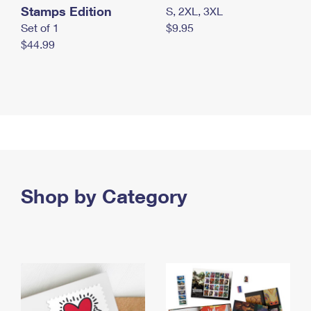
Stamps Edition
S, 2XL, 3XL
Set of 1
$9.95
$44.99
Shop by Category