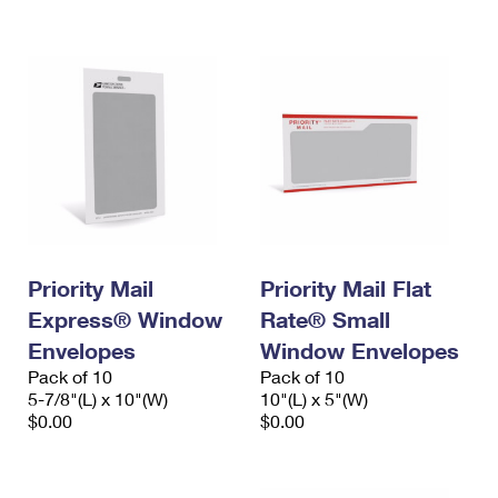
International Business Shipping
First-Class Mail International
Money Orders
Managing Business Mail
Filing an International Claim
Filing a Claim
USPS & Web Tools APIs
Requesting an International Refund
Requesting a Refund
Prices
Priority Mail
Priority Mail Flat
Express® Window
Rate® Small
Envelopes
Window Envelopes
Pack of 10
Pack of 10
5-7/8"(L) x 10"(W)
10"(L) x 5"(W)
$0.00
$0.00