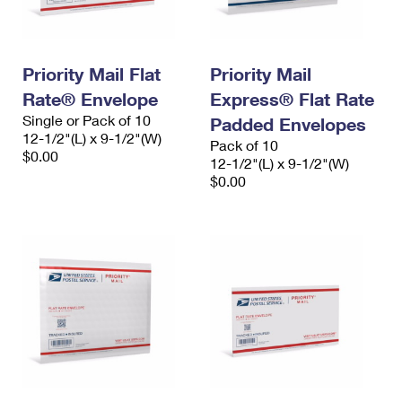
Priority Mail Flat
Priority Mail
Rate® Envelope
Express® Flat Rate
Single or Pack of 10
Padded Envelopes
12-1/2"(L) x 9-1/2"(W)
Pack of 10
$0.00
12-1/2"(L) x 9-1/2"(W)
$0.00