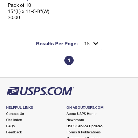
Pack of 10
15"(L) x 11-5/8"(W)
$0.00
Results Per Page:
1
HELPFUL LINKS
ON ABOUT.USPS.COM
Contact Us
About USPS Home
Site Index
Newsroom
FAQs
USPS Service Updates
Feedback
Forms & Publications