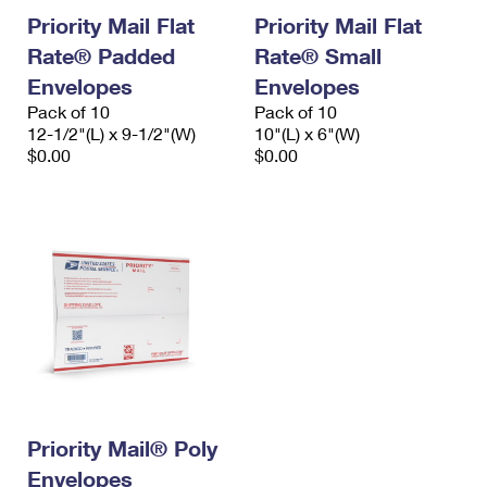
Priority Mail Flat
Priority Mail Flat
Rate® Padded
Rate® Small
Envelopes
Envelopes
Pack of 10
Pack of 10
12-1/2"(L) x 9-1/2"(W)
10"(L) x 6"(W)
$0.00
$0.00
Priority Mail® Poly
Envelopes