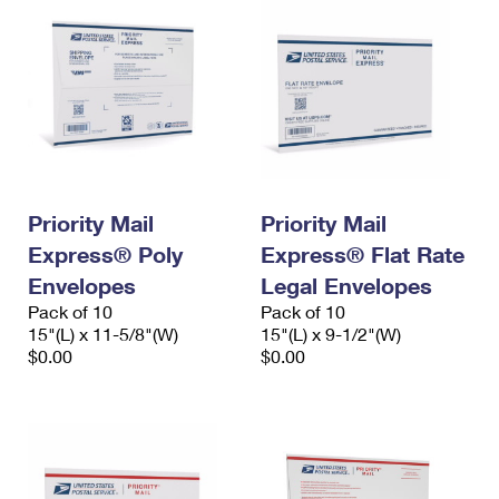
Priority Mail
Priority Mail
Express® Poly
Express® Flat Rate
Envelopes
Legal Envelopes
Pack of 10
Pack of 10
15"(L) x 11-5/8"(W)
15"(L) x 9-1/2"(W)
$0.00
$0.00