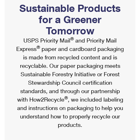
PO Boxes
Customized Direct Mail
Sustainable Products
Ship to USPS Smart Locker
Shipping Internationally Online
Mailbox Guidelines
Political Mail
for a Greener
Label Broker
International Insurance & Extra Services
Mail for the Deceased
Tomorrow
Promotions & Incentives
Custom Mail, Cards, & Envelopes
Completing Customs Forms
®
USPS Priority Mail
and Priority Mail
Informed Delivery Marketing
Postage Prices
®
Express
paper and cardboard packaging
Military & Diplomatic Mail
USPS Connect
is made from recycled content and is
Mail & Shipping Services
Sending Money Abroad
recyclable. Our paper packaging meets
eCommerce
Priority Mail Express
Sustainable Forestry Initiative or Forest
Passports
Local
Stewardship Council certification
Priority Mail
Comparing International Shipping
standards, and through our partnership
Postage Options
Services
USPS Ground Advantage
®
with How2Recycle
, we included labeling
Verifying Postage
Priority Mail Express International
and instructions on packaging to help you
First-Class Mail
understand how to properly recycle our
Returns Services
Priority Mail International
Military & Diplomatic Mail
products.
Label Broker for Business
First-Class Package International Service
Redirecting a Package