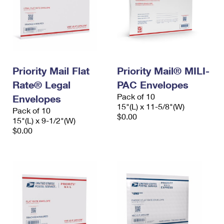
Priority Mail Flat
Priority Mail® MILI-
Rate® Legal
PAC Envelopes
Pack of 10
Envelopes
15"(L) x 11-5/8"(W)
Pack of 10
$0.00
15"(L) x 9-1/2"(W)
$0.00