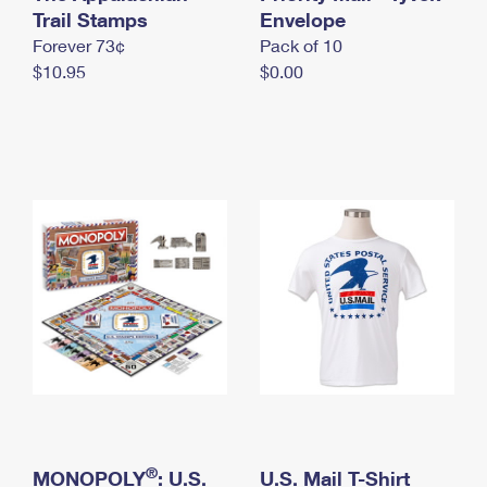
International Business Shipping
Trail Stamps
First-Class Mail International
Envelope
Money Orders
Forever 73¢
Pack of 10
Managing Business Mail
Filing an International Claim
Filing a Claim
$10.95
$0.00
USPS & Web Tools APIs
Requesting an International Refund
Requesting a Refund
Prices
®
MONOPOLY
: U.S.
U.S. Mail T-Shirt