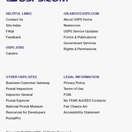
HELPFUL LINKS
ON ABOUT.USPS.COM
Contact Us
About USPS Home
Site Index
Newsroom
FAQs
USPS Service Updates
Feedback
Forms & Publications
Government Services
USPS JOBS
Rights & Permissions
Careers
OTHER USPS SITES
LEGAL INFORMATION
Business Customer Gateway
Privacy Policy
Postal Inspectors
Terms of Use
Inspector General
FOIA
Postal Explorer
No FEAR Act/EEO Contacts
National Postal Museum
Fair Chance Act
Resources for Developers
Accessibility Statement
PostalPro