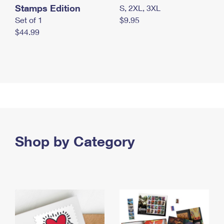
Stamps Edition
S, 2XL, 3XL
Set of 1
$9.95
$44.99
Shop by Category