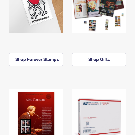
Shop Forever Stamps
Shop Gifts