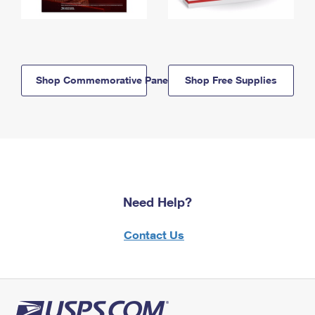
Shop Commemorative Panels
Shop Free Supplies
Need Help?
Contact Us