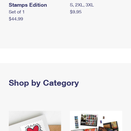
Stamps Edition
S, 2XL, 3XL
Set of 1
$9.95
$44.99
Shop by Category