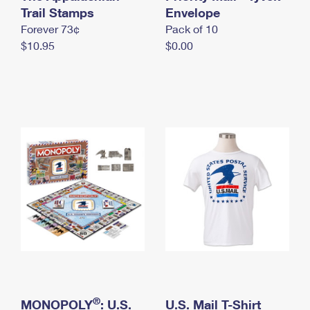
International Business Shipping
Trail Stamps
First-Class Mail International
Envelope
Money Orders
Forever 73¢
Pack of 10
Managing Business Mail
Filing an International Claim
Filing a Claim
$10.95
$0.00
USPS & Web Tools APIs
Requesting an International Refund
Requesting a Refund
Prices
®
MONOPOLY
: U.S.
U.S. Mail T-Shirt