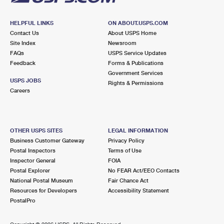
HELPFUL LINKS
ON ABOUT.USPS.COM
Contact Us
About USPS Home
Site Index
Newsroom
FAQs
USPS Service Updates
Feedback
Forms & Publications
Government Services
USPS JOBS
Rights & Permissions
Careers
OTHER USPS SITES
LEGAL INFORMATION
Business Customer Gateway
Privacy Policy
Postal Inspectors
Terms of Use
Inspector General
FOIA
Postal Explorer
No FEAR Act/EEO Contacts
National Postal Museum
Fair Chance Act
Resources for Developers
Accessibility Statement
PostalPro