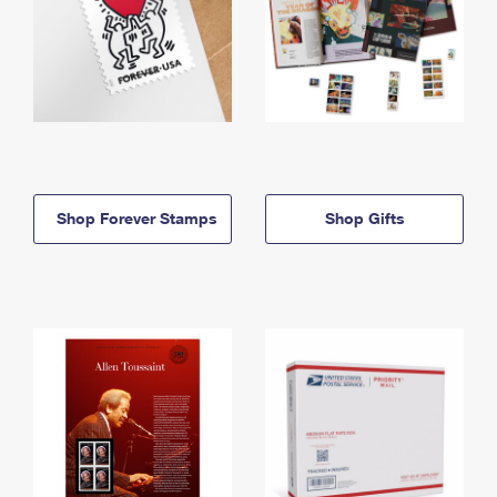
Shop Forever Stamps
Shop Gifts