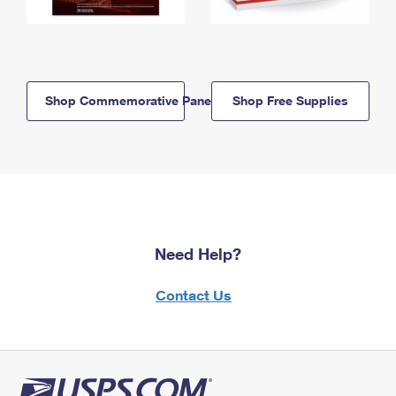
Shop Commemorative Panels
Shop Free Supplies
Need Help?
Contact Us