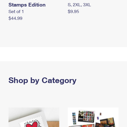
Stamps Edition
S, 2XL, 3XL
Set of 1
$9.95
$44.99
Shop by Category