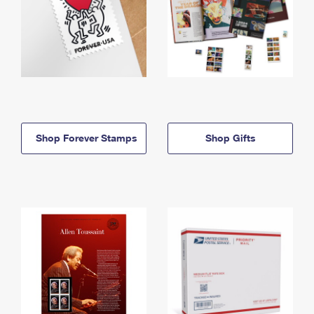
Shop Forever Stamps
Shop Gifts