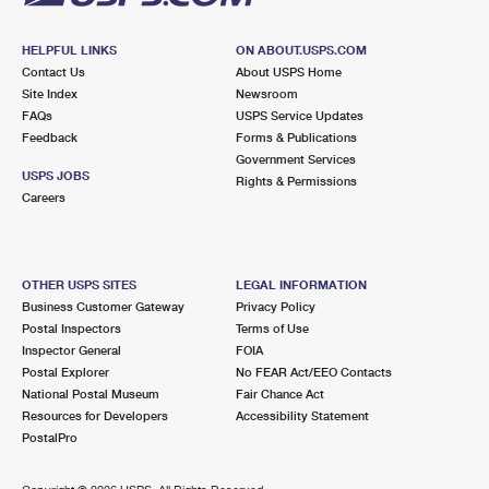
HELPFUL LINKS
ON ABOUT.USPS.COM
Contact Us
About USPS Home
Site Index
Newsroom
FAQs
USPS Service Updates
Feedback
Forms & Publications
Government Services
USPS JOBS
Rights & Permissions
Careers
OTHER USPS SITES
LEGAL INFORMATION
Business Customer Gateway
Privacy Policy
Postal Inspectors
Terms of Use
Inspector General
FOIA
Postal Explorer
No FEAR Act/EEO Contacts
National Postal Museum
Fair Chance Act
Resources for Developers
Accessibility Statement
PostalPro