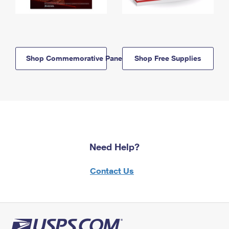
Shop Commemorative Panels
Shop Free Supplies
Need Help?
Contact Us