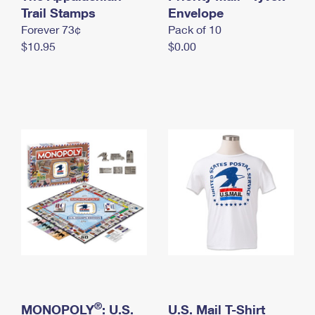
International Business Shipping
Trail Stamps
First-Class Mail International
Envelope
Money Orders
Forever 73¢
Pack of 10
Managing Business Mail
Filing an International Claim
Filing a Claim
$10.95
$0.00
USPS & Web Tools APIs
Requesting an International Refund
Requesting a Refund
Prices
®
MONOPOLY
: U.S.
U.S. Mail T-Shirt