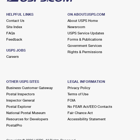
HELPFUL LINKS
ON ABOUT.USPS.COM
Contact Us
About USPS Home
Site Index
Newsroom
FAQs
USPS Service Updates
Feedback
Forms & Publications
Government Services
USPS JOBS
Rights & Permissions
Careers
OTHER USPS SITES
LEGAL INFORMATION
Business Customer Gateway
Privacy Policy
Postal Inspectors
Terms of Use
Inspector General
FOIA
Postal Explorer
No FEAR Act/EEO Contacts
National Postal Museum
Fair Chance Act
Resources for Developers
Accessibility Statement
PostalPro