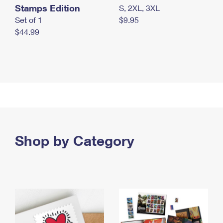
Stamps Edition
S, 2XL, 3XL
Set of 1
$9.95
$44.99
Shop by Category