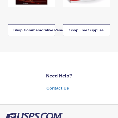
Shop Commemorative Panels
Shop Free Supplies
Need Help?
Contact Us