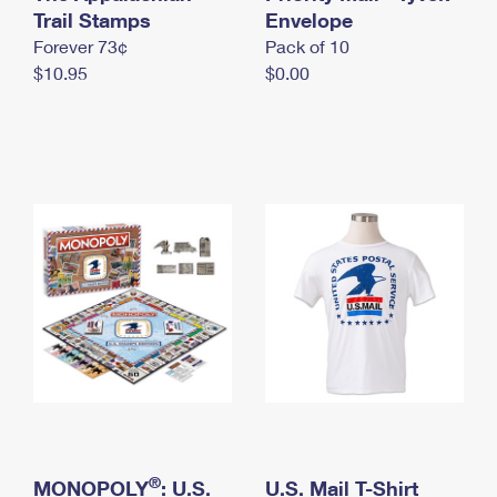
International Business Shipping
Trail Stamps
First-Class Mail International
Envelope
Money Orders
Forever 73¢
Pack of 10
Managing Business Mail
Filing an International Claim
Filing a Claim
$10.95
$0.00
USPS & Web Tools APIs
Requesting an International Refund
Requesting a Refund
Prices
®
MONOPOLY
: U.S.
U.S. Mail T-Shirt