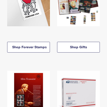
Shop Forever Stamps
Shop Gifts