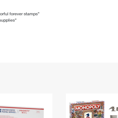
Tracking
Rent or Renew PO Box
Business Supplies
Renew a
Free Boxes
Click-N-Ship
Look Up
 Box
HS Codes
lorful forever stamps”
 supplies”
Transit Time Map