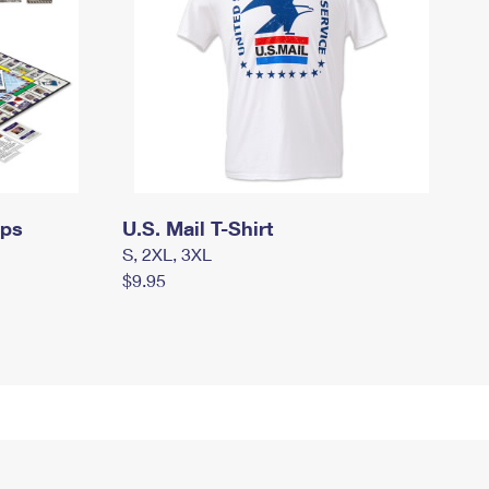
mps
U.S. Mail T-Shirt
S, 2XL, 3XL
$9.95