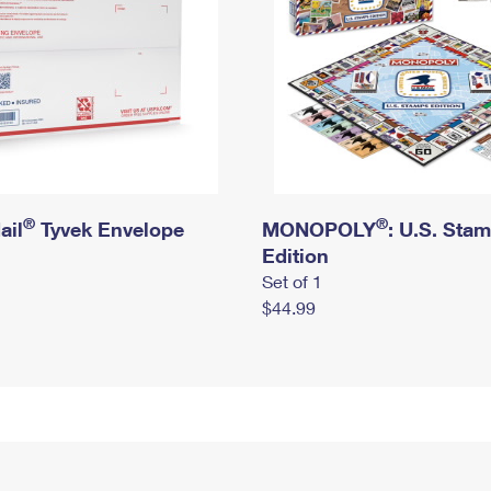
®
®
ail
Tyvek Envelope
MONOPOLY
: U.S. Sta
Edition
Set of 1
$44.99