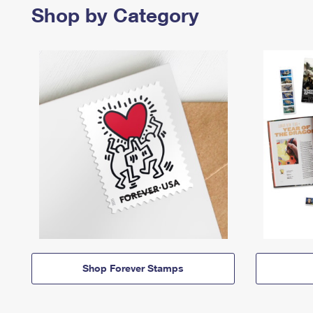
Shop by Category
Shop Forever Stamps