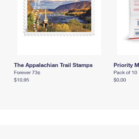
The Appalachian Trail Stamps
Priority M
Forever 73¢
Pack of 10
$10.95
$0.00