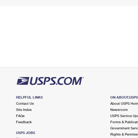
HELPFUL LINKS
ON ABOUT.USP
Contact Us
About USPS Ho
Site Index
Newsroom
FAQs
USPS Service Up
Feedback
Forms & Publicat
Government Serv
USPS JOBS
Rights & Permiss