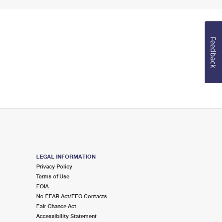
Feedback
LEGAL INFORMATION
Privacy Policy
Terms of Use
FOIA
No FEAR Act/EEO Contacts
Fair Chance Act
Accessibility Statement