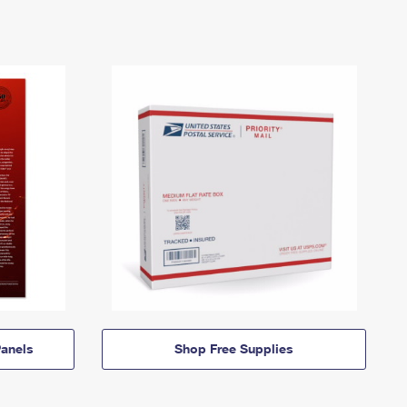
anels
Shop Free Supplies