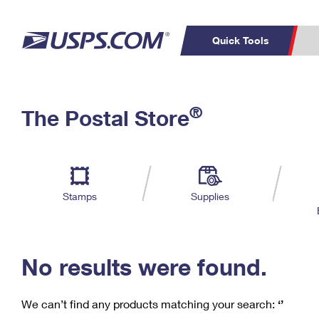
Quick Tools
C
Top Searches
®
The Postal Store
PO BOXES
PASSPORTS
Track a Package
Inf
P
Del
FREE BOXES
L
Stamps
Supplies
P
Schedule a
Calcula
Pickup
No results were found.
We can’t find any products matching your search:
‘’