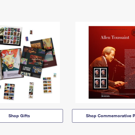
Shop Gifts
Shop Commemorative P