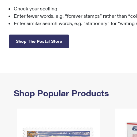
Check your spelling
Change My
Rent/
Address
PO
Enter fewer words, e.g. “forever stamps” rather than “co
Enter similar search words, e.g. “stationery” for “writing
Shop The Postal Store
Shop Popular Products