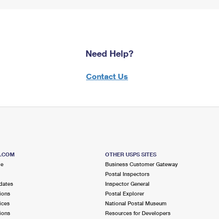
Need Help?
Contact Us
S.COM
OTHER USPS SITES
me
Business Customer Gateway
Postal Inspectors
dates
Inspector General
ions
Postal Explorer
ices
National Postal Museum
ions
Resources for Developers