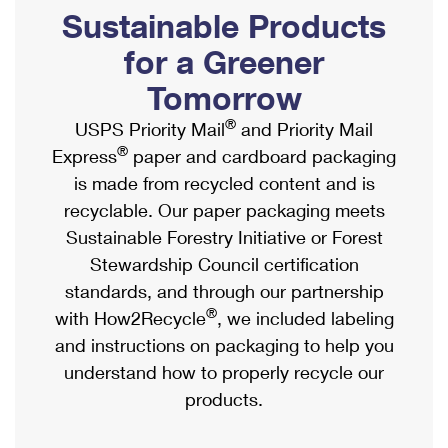
PO Boxes
Customized Direct Mail
Sustainable Products
Ship to USPS Smart Locker
Shipping Internationally Online
Mailbox Guidelines
Political Mail
for a Greener
Label Broker
International Insurance & Extra Services
Mail for the Deceased
Tomorrow
Promotions & Incentives
Custom Mail, Cards, & Envelopes
Completing Customs Forms
®
USPS Priority Mail
and Priority Mail
Informed Delivery Marketing
Postage Prices
®
Express
paper and cardboard packaging
Military & Diplomatic Mail
USPS Connect
is made from recycled content and is
Mail & Shipping Services
Sending Money Abroad
recyclable. Our paper packaging meets
eCommerce
Priority Mail Express
Sustainable Forestry Initiative or Forest
Passports
Local
Stewardship Council certification
Priority Mail
Comparing International Shipping
standards, and through our partnership
Postage Options
Services
USPS Ground Advantage
®
with How2Recycle
, we included labeling
Verifying Postage
Priority Mail Express International
and instructions on packaging to help you
First-Class Mail
understand how to properly recycle our
Returns Services
Priority Mail International
Military & Diplomatic Mail
products.
Label Broker for Business
First-Class Package International Service
Redirecting a Package