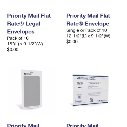
Priority Mail Flat
Priority Mail Flat
Rate® Legal
Rate® Envelope
Single or Pack of 10
Envelopes
12-1/2"(L) x 9-1/2"(W)
Pack of 10
$0.00
15"(L) x 9-1/2"(W)
$0.00
Priority Mail
Priority Mail