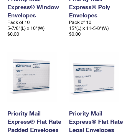
Express® Window
Express® Poly
Envelopes
Envelopes
Pack of 10
Pack of 10
5-7/8"(L) x 10"(W)
15"(L) x 11-5/8"(W)
$0.00
$0.00
Priority Mail
Priority Mail
Express® Flat Rate
Express® Flat Rate
Padded Envelopes
Legal Envelopes