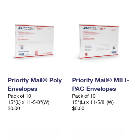
International Business Shipping
First-Class Mail International
Money Orders
Managing Business Mail
Filing an International Claim
Filing a Claim
USPS & Web Tools APIs
Requesting an International Refund
Requesting a Refund
Prices
Priority Mail® Poly
Priority Mail® MILI-
Envelopes
PAC Envelopes
Pack of 10
Pack of 10
15"(L) x 11-5/8"(W)
15"(L) x 11-5/8"(W)
$0.00
$0.00