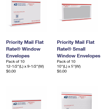
Priority Mail Flat
Priority Mail Flat
Rate® Window
Rate® Small
Envelopes
Window Envelopes
Pack of 10
Pack of 10
12-1/2"(L) x 9-1/2"(W)
10"(L) x 5"(W)
$0.00
$0.00