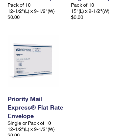
Pack of 10
Pack of 10
12-1/2"(L) x 9-1/2"(W)
15"(L) x 9-1/2"(W)
$0.00
$0.00
Priority Mail
Express® Flat Rate
Envelope
Single or Pack of 10
12-1/2"(L) x 9-1/2"(W)
$0.00