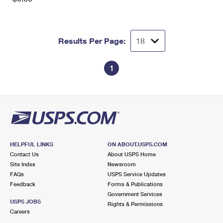
Results Per Page:
1
HELPFUL LINKS
ON ABOUT.USPS.COM
Contact Us
About USPS Home
Site Index
Newsroom
FAQs
USPS Service Updates
Feedback
Forms & Publications
Government Services
USPS JOBS
Rights & Permissions
Careers