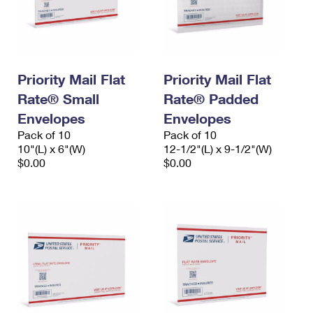
Priority Mail Flat
Priority Mail Flat
Rate® Small
Rate® Padded
Envelopes
Envelopes
Pack of 10
Pack of 10
10"(L) x 6"(W)
12-1/2"(L) x 9-1/2"(W)
$0.00
$0.00