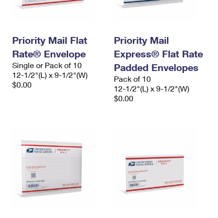
Priority Mail Flat
Priority Mail
Rate® Envelope
Express® Flat Rate
Single or Pack of 10
Padded Envelopes
12-1/2"(L) x 9-1/2"(W)
Pack of 10
$0.00
12-1/2"(L) x 9-1/2"(W)
$0.00