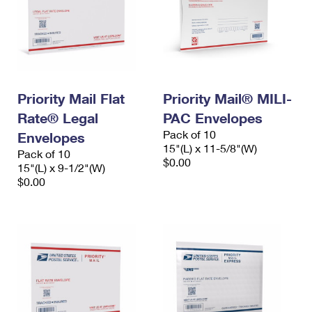
Priority Mail Flat
Priority Mail® MILI-
Rate® Legal
PAC Envelopes
Pack of 10
Envelopes
15"(L) x 11-5/8"(W)
Pack of 10
$0.00
15"(L) x 9-1/2"(W)
$0.00