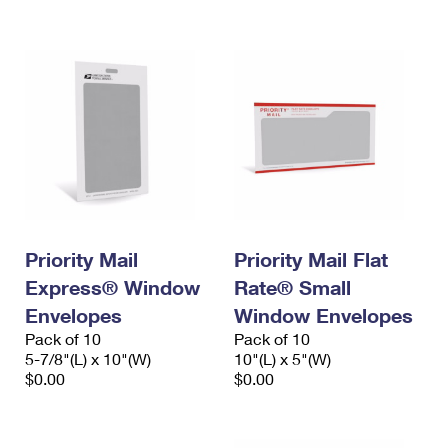
International Business Shipping
First-Class Mail International
Money Orders
Managing Business Mail
Filing an International Claim
Filing a Claim
USPS & Web Tools APIs
Requesting an International Refund
Requesting a Refund
Prices
Priority Mail
Priority Mail Flat
Express® Window
Rate® Small
Envelopes
Window Envelopes
Pack of 10
Pack of 10
5-7/8"(L) x 10"(W)
10"(L) x 5"(W)
$0.00
$0.00