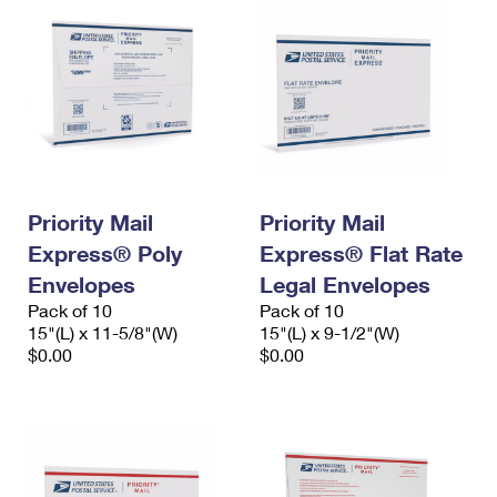
Priority Mail
Priority Mail
Express® Poly
Express® Flat Rate
Envelopes
Legal Envelopes
Pack of 10
Pack of 10
15"(L) x 11-5/8"(W)
15"(L) x 9-1/2"(W)
$0.00
$0.00