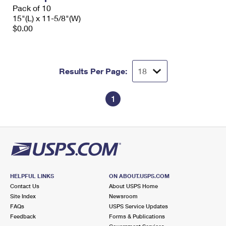
Pack of 10
15"(L) x 11-5/8"(W)
$0.00
Results Per Page:
1
HELPFUL LINKS
ON ABOUT.USPS.COM
Contact Us
About USPS Home
Site Index
Newsroom
FAQs
USPS Service Updates
Feedback
Forms & Publications