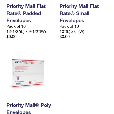
Priority Mail Flat
Priority Mail Flat
Rate® Padded
Rate® Small
Envelopes
Envelopes
Pack of 10
Pack of 10
12-1/2"(L) x 9-1/2"(W)
10"(L) x 6"(W)
$0.00
$0.00
Priority Mail® Poly
Envelopes