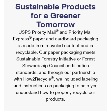
PO Boxes
Customized Direct Mail
Sustainable Products
Ship to USPS Smart Locker
Shipping Internationally Online
Mailbox Guidelines
Political Mail
for a Greener
Label Broker
International Insurance & Extra Services
Mail for the Deceased
Tomorrow
Promotions & Incentives
Custom Mail, Cards, & Envelopes
Completing Customs Forms
®
USPS Priority Mail
and Priority Mail
Informed Delivery Marketing
Postage Prices
®
Express
paper and cardboard packaging
Military & Diplomatic Mail
USPS Connect
is made from recycled content and is
Mail & Shipping Services
Sending Money Abroad
recyclable. Our paper packaging meets
eCommerce
Priority Mail Express
Sustainable Forestry Initiative or Forest
Passports
Local
Stewardship Council certification
Priority Mail
Comparing International Shipping
standards, and through our partnership
Postage Options
Services
USPS Ground Advantage
®
with How2Recycle
, we included labeling
Verifying Postage
Priority Mail Express International
and instructions on packaging to help you
First-Class Mail
understand how to properly recycle our
Returns Services
Priority Mail International
Military & Diplomatic Mail
products.
Label Broker for Business
First-Class Package International Service
Redirecting a Package