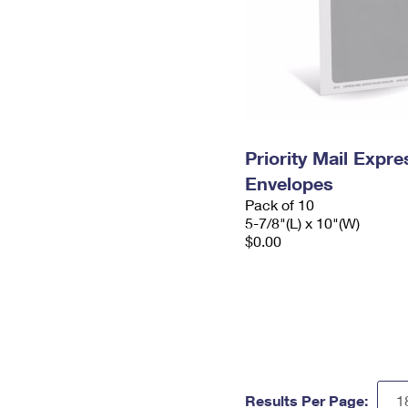
Priority Mail Exp
Envelopes
Pack of 10
5-7/8"(L) x 10"(W)
$0.00
Results Per Page: