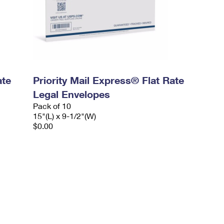
ate
Priority Mail Express® Flat Rate
Legal Envelopes
Pack of 10
15"(L) x 9-1/2"(W)
$0.00