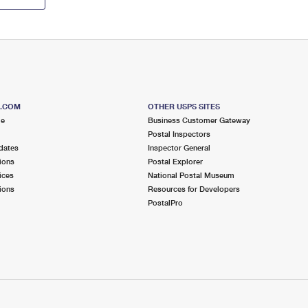
S.COM
OTHER USPS SITES
me
Business Customer Gateway
Postal Inspectors
dates
Inspector General
ions
Postal Explorer
ices
National Postal Museum
ions
Resources for Developers
PostalPro