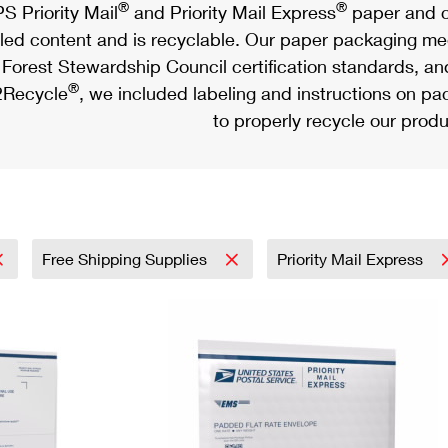
®
®
S Priority Mail
and Priority Mail Express
paper and c
led content and is recyclable. Our paper packaging meet
Forest Stewardship Council certification standards, an
®
Recycle
, we included labeling and instructions on p
to properly recycle our produ
Free Shipping Supplies
Priority Mail Express