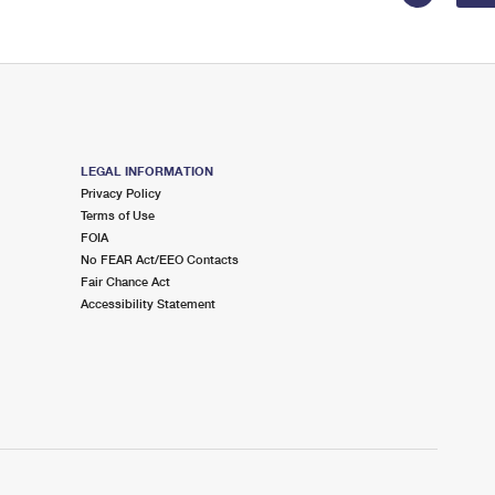
LEGAL INFORMATION
Privacy Policy
Terms of Use
FOIA
No FEAR Act/EEO Contacts
Fair Chance Act
Accessibility Statement