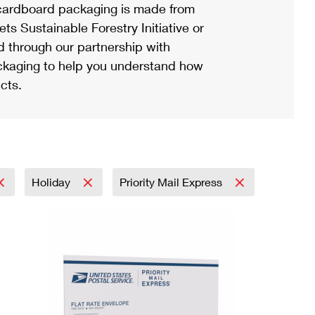
ardboard packaging is made from
s Sustainable Forestry Initiative or
d through our partnership with
ackaging to help you understand how
cts.
Holiday
Priority Mail Express