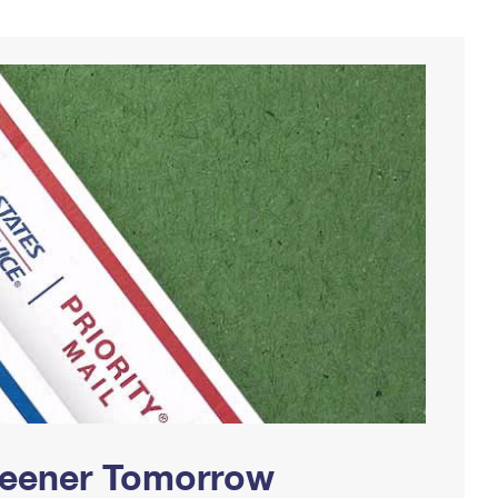
Greener Tomorrow