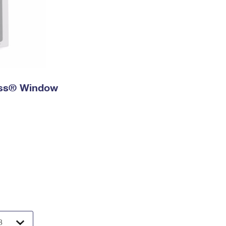
ress® Window