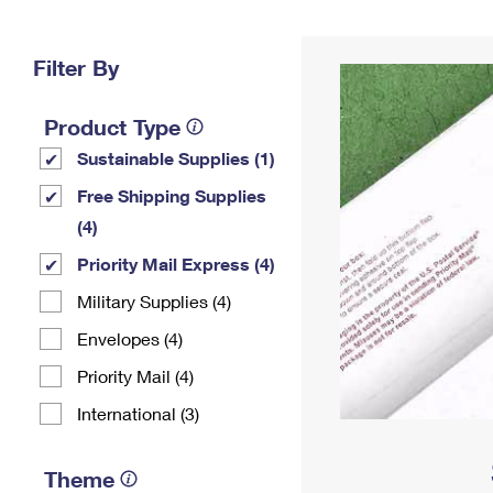
Change My
Rent/
Address
PO
Filter By
Product Type
Sustainable Supplies (1)
Free Shipping Supplies
(4)
Priority Mail Express (4)
Military Supplies (4)
Envelopes (4)
Priority Mail (4)
International (3)
Theme