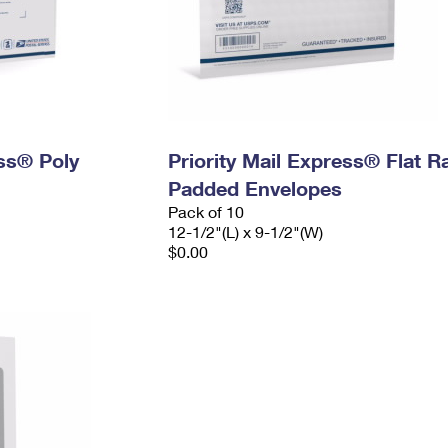
ess® Poly
Priority Mail Express® Flat R
Padded Envelopes
Pack of 10
12-1/2"(L) x 9-1/2"(W)
$0.00