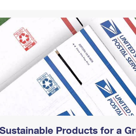
Tracking
Rent or Renew PO Box
Business Supplies
Renew a
Free Boxes
Click-N-Ship
Look Up
 Box
HS Codes
Transit Time Map
Sustainable Products for a 