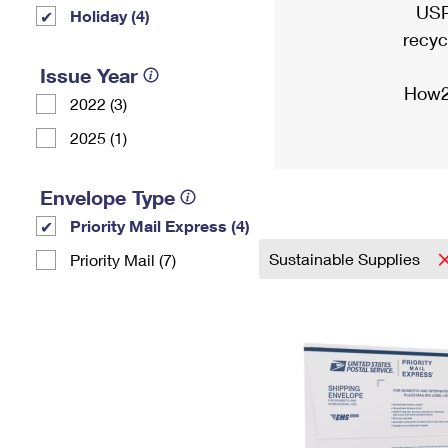
USP
Holiday (4)
recyc
Issue Year
How2
2022 (3)
2025 (1)
Envelope Type
Priority Mail Express (4)
Sustainable Supplies
Priority Mail (7)