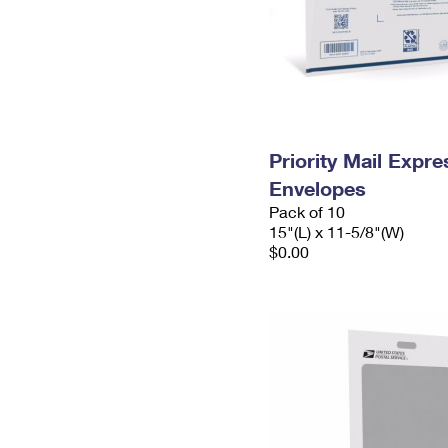
Priority Mail Expr
Envelopes
Pack of 10
15"(L) x 11-5/8"(W)
$0.00