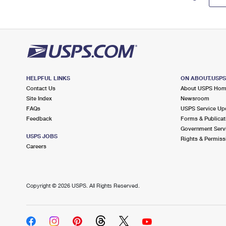
HELPFUL LINKS
ON ABOUT.USP
Contact Us
About USPS Ho
Site Index
Newsroom
FAQs
USPS Service Up
Feedback
Forms & Publicat
Government Serv
USPS JOBS
Rights & Permiss
Careers
Copyright ©
2026 USPS. All Rights Reserved.