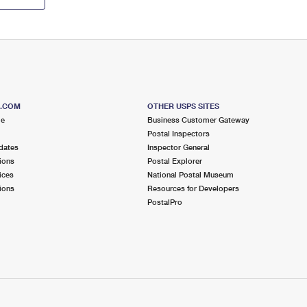
S.COM
OTHER USPS SITES
me
Business Customer Gateway
Postal Inspectors
dates
Inspector General
ions
Postal Explorer
ices
National Postal Museum
ions
Resources for Developers
PostalPro