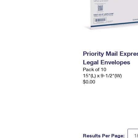
Priority Mail Expr
Legal Envelopes
Pack of 10
15"(L) x 9-1/2"(W)
$0.00
Results Per Page: