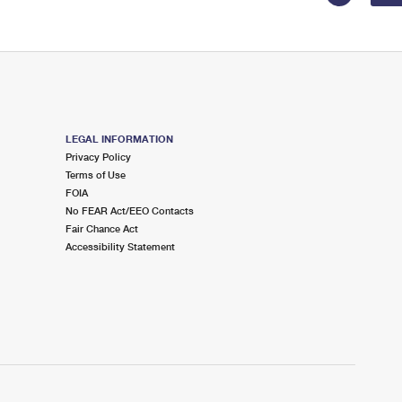
LEGAL INFORMATION
Privacy Policy
Terms of Use
FOIA
No FEAR Act/EEO Contacts
Fair Chance Act
Accessibility Statement