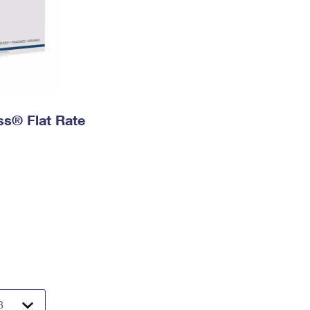
ess® Flat Rate