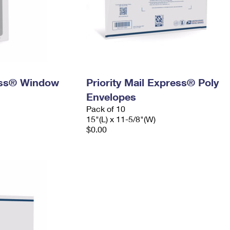
ress® Window
Priority Mail Express® Poly
Envelopes
Pack of 10
15"(L) x 11-5/8"(W)
$0.00