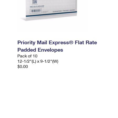
Priority Mail Express® Flat Rate
Padded Envelopes
Pack of 10
12-1/2"(L) x 9-1/2"(W)
$0.00