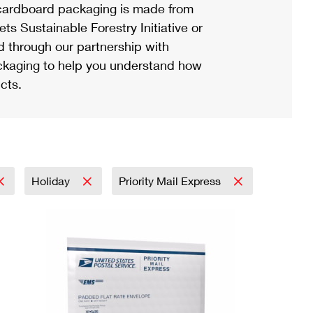
ardboard packaging is made from
s Sustainable Forestry Initiative or
d through our partnership with
ackaging to help you understand how
cts.
Holiday
Priority Mail Express