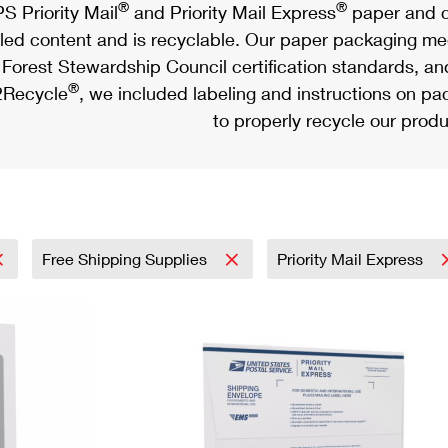
®
®
S Priority Mail
and Priority Mail Express
paper and c
led content and is recyclable. Our paper packaging meet
Forest Stewardship Council certification standards, an
®
Recycle
, we included labeling and instructions on p
to properly recycle our produ
Free Shipping Supplies
Priority Mail Express