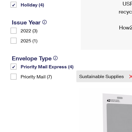
USP
Holiday (4)
recyc
Issue Year
How2
2022 (3)
2025 (1)
Envelope Type
Priority Mail Express (4)
Sustainable Supplies
Priority Mail (7)