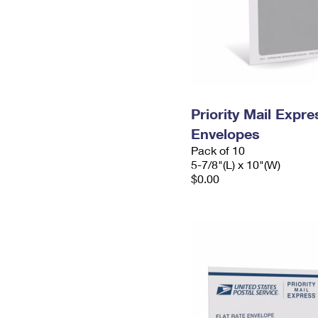
Priority Mail Exp
Envelopes
Pack of 10
5-7/8"(L) x 10"(W)
$0.00