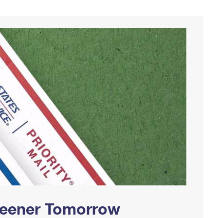
Greener Tomorrow