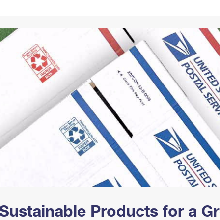
Tracking
Rent or Renew PO Box
Business Supplies
Renew a
Free Boxes
Click-N-Ship
Look Up
 Box
HS Codes
Transit Time Map
Sustainable Products for a 