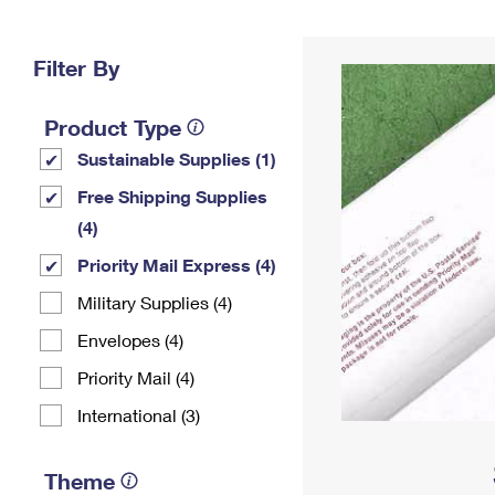
Change My
Rent/
Address
PO
Filter By
Product Type
Sustainable Supplies (1)
Free Shipping Supplies
(4)
Priority Mail Express (4)
Military Supplies (4)
Envelopes (4)
Priority Mail (4)
International (3)
Theme