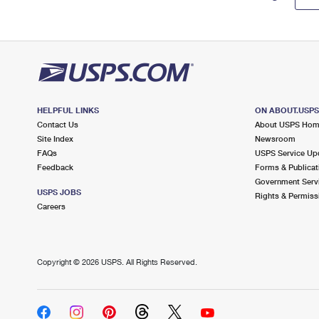
HELPFUL LINKS
ON ABOUT.USP
Contact Us
About USPS Ho
Site Index
Newsroom
FAQs
USPS Service Up
Feedback
Forms & Publicat
Government Serv
USPS JOBS
Rights & Permiss
Careers
Copyright ©
2026 USPS. All Rights Reserved.