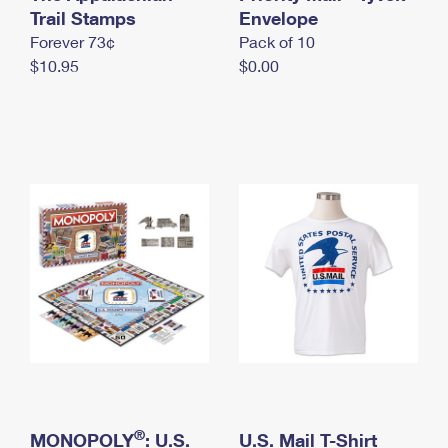
International Business Shipping
Trail Stamps
First-Class Mail International
Envelope
Money Orders
Forever 73¢
Pack of 10
Managing Business Mail
Filing an International Claim
Filing a Claim
$10.95
$0.00
USPS & Web Tools APIs
Requesting an International Refund
Requesting a Refund
Prices
®
MONOPOLY
: U.S.
U.S. Mail T-Shirt