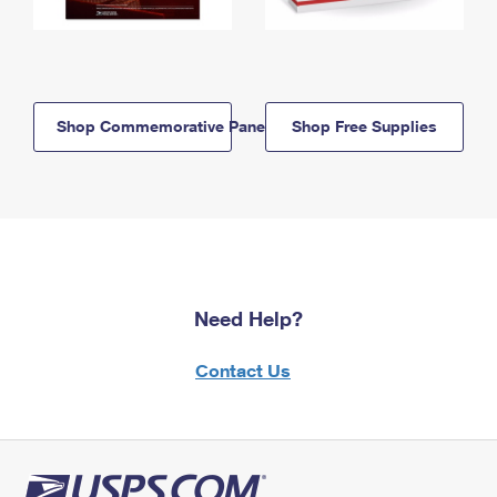
Shop Commemorative Panels
Shop Free Supplies
Need Help?
Contact Us