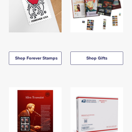
Shop Forever Stamps
Shop Gifts