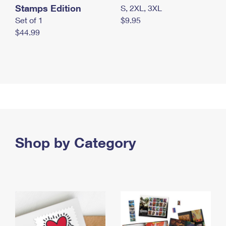
Stamps Edition
S, 2XL, 3XL
Set of 1
$9.95
$44.99
Shop by Category