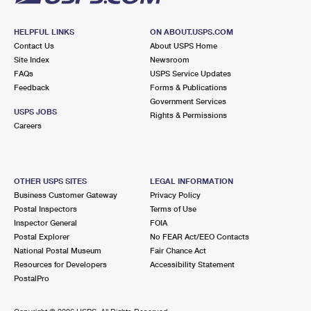
HELPFUL LINKS
ON ABOUT.USPS.COM
Contact Us
About USPS Home
Site Index
Newsroom
FAQs
USPS Service Updates
Feedback
Forms & Publications
Government Services
USPS JOBS
Rights & Permissions
Careers
OTHER USPS SITES
LEGAL INFORMATION
Business Customer Gateway
Privacy Policy
Postal Inspectors
Terms of Use
Inspector General
FOIA
Postal Explorer
No FEAR Act/EEO Contacts
National Postal Museum
Fair Chance Act
Resources for Developers
Accessibility Statement
PostalPro