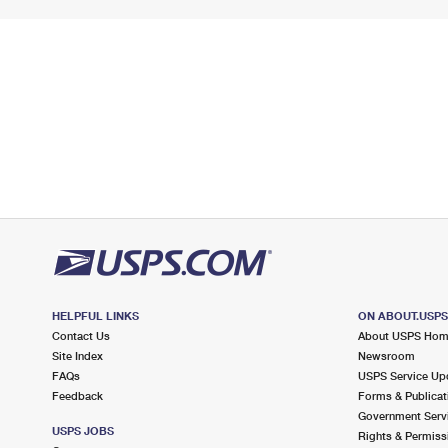
HELPFUL LINKS
ON ABOUT.USP
Contact Us
About USPS Ho
Site Index
Newsroom
FAQs
USPS Service Up
Feedback
Forms & Publicat
Government Serv
USPS JOBS
Rights & Permiss