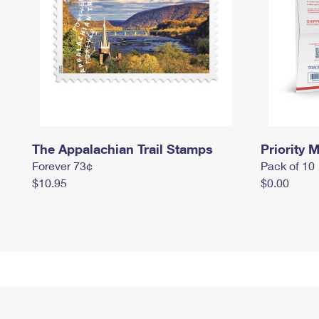
The Appalachian Trail Stamps
Priority M
Forever 73¢
Pack of 10
$10.95
$0.00