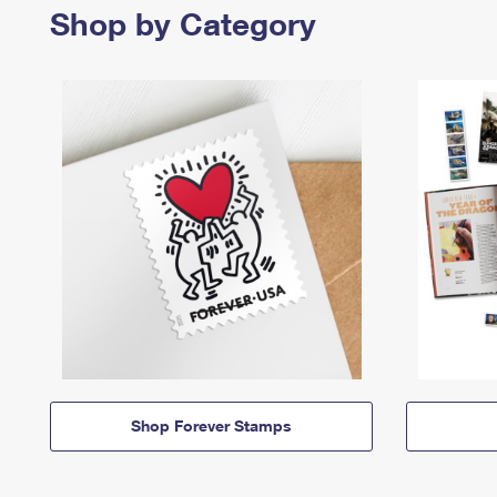
Shop by Category
Shop Forever Stamps