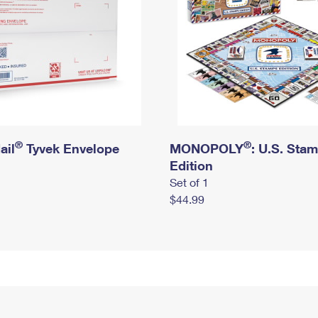
®
®
ail
Tyvek Envelope
MONOPOLY
: U.S. Sta
Edition
Set of 1
$44.99