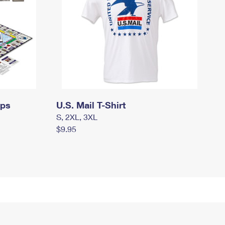
mps
U.S. Mail T-Shirt
S, 2XL, 3XL
$9.95