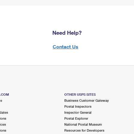
Need Help?
Contact Us
S.COM
OTHER USPS SITES
me
Business Customer Gateway
Postal Inspectors
dates
Inspector General
ions
Postal Explorer
ices
National Postal Museum
ions
Resources for Developers