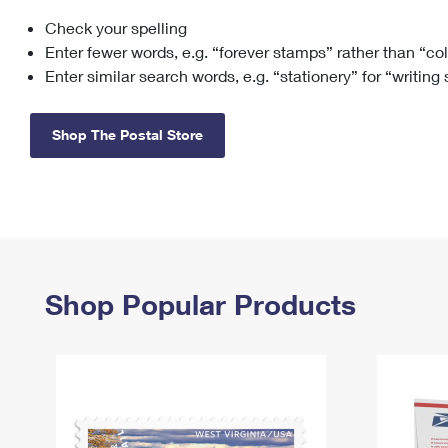
Check your spelling
Change My
Rent/
Address
PO
Enter fewer words, e.g. “forever stamps” rather than “co
Enter similar search words, e.g. “stationery” for “writing
Shop The Postal Store
Shop Popular Products