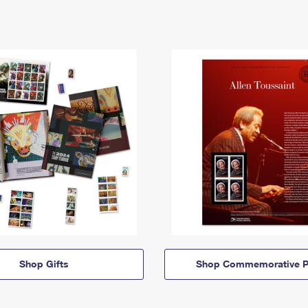
Shop Gifts
Shop Commemorative P