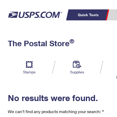
Quick Tools
C
Top Searches
®
The Postal Store
PO BOXES
PASSPORTS
Track a Package
Inf
P
Del
FREE BOXES
L
Stamps
Supplies
P
Schedule a
Calcula
Pickup
No results were found.
We can’t find any products matching your search:
‘’