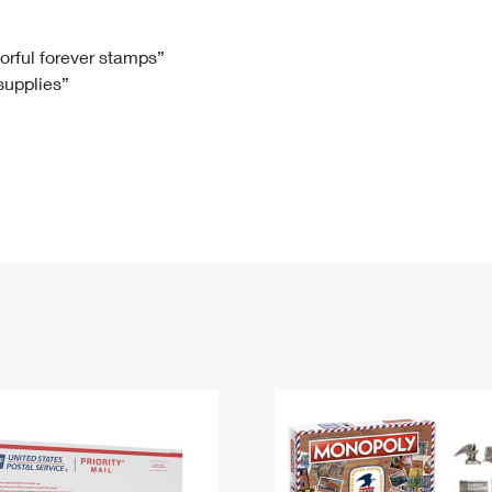
Tracking
Rent or Renew PO Box
Business Supplies
Renew a
Free Boxes
Click-N-Ship
Look Up
 Box
HS Codes
lorful forever stamps”
 supplies”
Transit Time Map