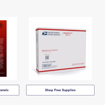
anels
Shop Free Supplies