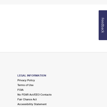
Feedback
LEGAL INFORMATION
Privacy Policy
Terms of Use
FOIA
No FEAR Act/EEO Contacts
Fair Chance Act
Accessibility Statement