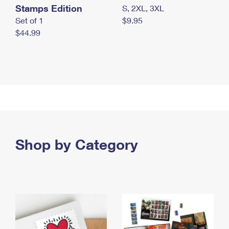
Stamps Edition
S, 2XL, 3XL
Set of 1
$9.95
$44.99
Shop by Category