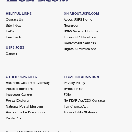
HELPFUL LINKS
ON ABOUT.USPS.COM
Contact Us
About USPS Home
Site Index
Newsroom
FAQs
USPS Service Updates
Feedback
Forms & Publications
Government Services
USPS JOBS
Rights & Permissions
Careers
OTHER USPS SITES
LEGAL INFORMATION
Business Customer Gateway
Privacy Policy
Postal Inspectors
Terms of Use
Inspector General
FOIA
Postal Explorer
No FEAR Act/EEO Contacts
National Postal Museum
Fair Chance Act
Resources for Developers
Accessibility Statement
PostalPro