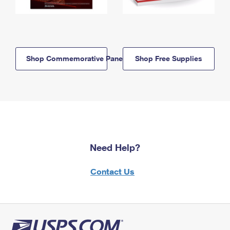
Shop Commemorative Panels
Shop Free Supplies
Need Help?
Contact Us