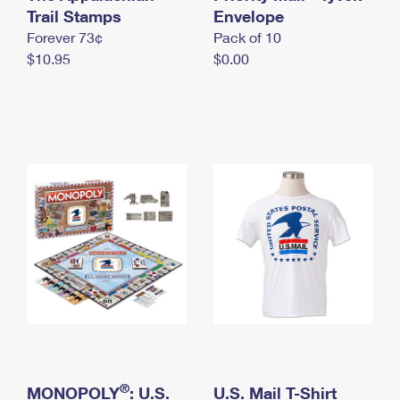
International Business Shipping
Trail Stamps
First-Class Mail International
Envelope
Money Orders
Forever 73¢
Pack of 10
Managing Business Mail
Filing an International Claim
Filing a Claim
$10.95
$0.00
USPS & Web Tools APIs
Requesting an International Refund
Requesting a Refund
Prices
®
MONOPOLY
: U.S.
U.S. Mail T-Shirt