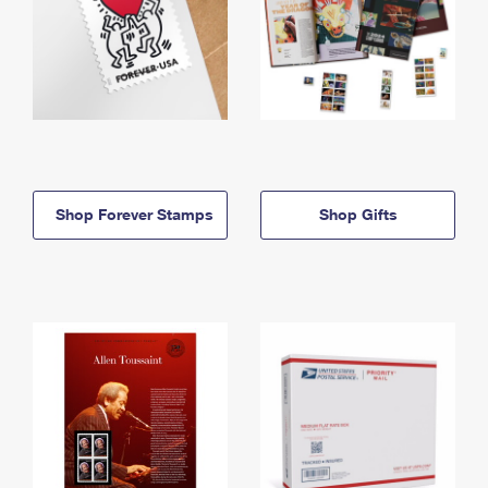
Shop Forever Stamps
Shop Gifts