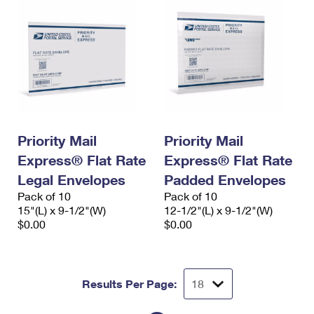
Priority Mail
Priority Mail
Express® Flat Rate
Express® Flat Rate
Legal Envelopes
Padded Envelopes
Pack of 10
Pack of 10
15"(L) x 9-1/2"(W)
12-1/2"(L) x 9-1/2"(W)
$0.00
$0.00
Results Per Page: