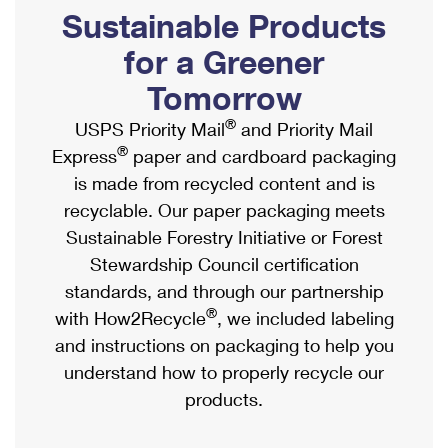
PO Boxes
Customized Direct Mail
Sustainable Products
Ship to USPS Smart Locker
Shipping Internationally Online
Mailbox Guidelines
Political Mail
for a Greener
Label Broker
International Insurance & Extra Services
Mail for the Deceased
Tomorrow
Promotions & Incentives
Custom Mail, Cards, & Envelopes
Completing Customs Forms
®
USPS Priority Mail
and Priority Mail
Informed Delivery Marketing
Postage Prices
®
Express
paper and cardboard packaging
Military & Diplomatic Mail
USPS Connect
is made from recycled content and is
Mail & Shipping Services
Sending Money Abroad
recyclable. Our paper packaging meets
eCommerce
Priority Mail Express
Sustainable Forestry Initiative or Forest
Passports
Local
Stewardship Council certification
Priority Mail
Comparing International Shipping
standards, and through our partnership
Postage Options
Services
USPS Ground Advantage
®
with How2Recycle
, we included labeling
Verifying Postage
Priority Mail Express International
and instructions on packaging to help you
First-Class Mail
understand how to properly recycle our
Returns Services
Priority Mail International
Military & Diplomatic Mail
products.
Label Broker for Business
First-Class Package International Service
Redirecting a Package