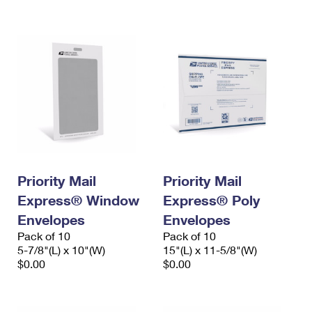
International Business Shipping
First-Class Mail International
Money Orders
Managing Business Mail
Filing an International Claim
Filing a Claim
USPS & Web Tools APIs
Requesting an International Refund
Requesting a Refund
Prices
Priority Mail
Priority Mail
Express® Window
Express® Poly
Envelopes
Envelopes
Pack of 10
Pack of 10
5-7/8"(L) x 10"(W)
15"(L) x 11-5/8"(W)
$0.00
$0.00