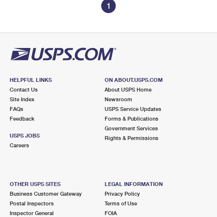
1
HELPFUL LINKS
ON ABOUT.USPS.COM
Contact Us
About USPS Home
Site Index
Newsroom
FAQs
USPS Service Updates
Feedback
Forms & Publications
Government Services
USPS JOBS
Rights & Permissions
Careers
OTHER USPS SITES
LEGAL INFORMATION
Business Customer Gateway
Privacy Policy
Postal Inspectors
Terms of Use
Inspector General
FOIA