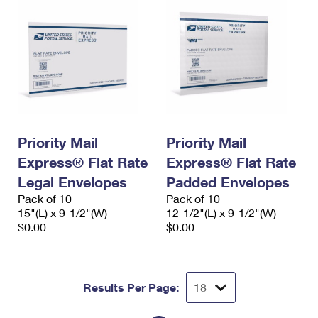
Priority Mail
Priority Mail
Express® Flat Rate
Express® Flat Rate
Legal Envelopes
Padded Envelopes
Pack of 10
Pack of 10
15"(L) x 9-1/2"(W)
12-1/2"(L) x 9-1/2"(W)
$0.00
$0.00
Results Per Page: