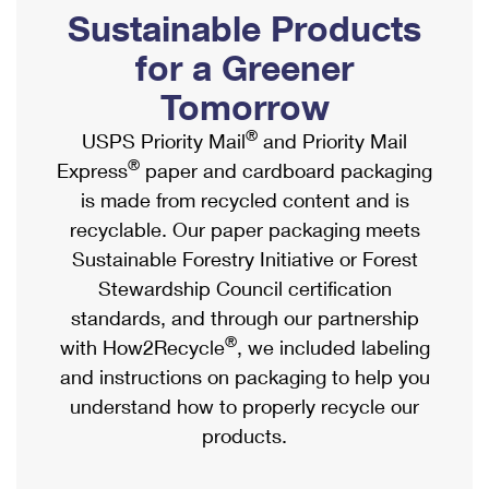
PO Boxes
Customized Direct Mail
Sustainable Products
Ship to USPS Smart Locker
Shipping Internationally Online
Mailbox Guidelines
Political Mail
for a Greener
Label Broker
International Insurance & Extra Services
Mail for the Deceased
Tomorrow
Promotions & Incentives
Custom Mail, Cards, & Envelopes
Completing Customs Forms
®
USPS Priority Mail
and Priority Mail
Informed Delivery Marketing
Postage Prices
®
Express
paper and cardboard packaging
Military & Diplomatic Mail
USPS Connect
is made from recycled content and is
Mail & Shipping Services
Sending Money Abroad
recyclable. Our paper packaging meets
eCommerce
Priority Mail Express
Sustainable Forestry Initiative or Forest
Passports
Local
Stewardship Council certification
Priority Mail
Comparing International Shipping
standards, and through our partnership
Postage Options
Services
USPS Ground Advantage
®
with How2Recycle
, we included labeling
Verifying Postage
Priority Mail Express International
and instructions on packaging to help you
First-Class Mail
understand how to properly recycle our
Returns Services
Priority Mail International
Military & Diplomatic Mail
products.
Label Broker for Business
First-Class Package International Service
Redirecting a Package