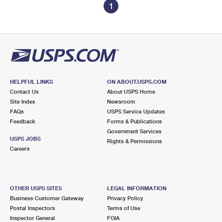
1
HELPFUL LINKS
ON ABOUT.USPS.COM
Contact Us
About USPS Home
Site Index
Newsroom
FAQs
USPS Service Updates
Feedback
Forms & Publications
Government Services
USPS JOBS
Rights & Permissions
Careers
OTHER USPS SITES
LEGAL INFORMATION
Business Customer Gateway
Privacy Policy
Postal Inspectors
Terms of Use
Inspector General
FOIA