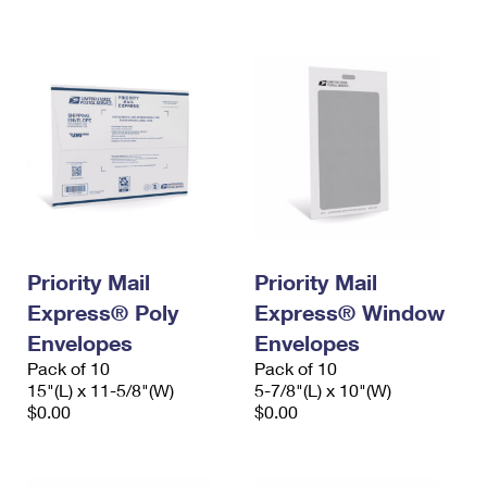
International Business Shipping
First-Class Mail International
Money Orders
Managing Business Mail
Filing an International Claim
Filing a Claim
USPS & Web Tools APIs
Requesting an International Refund
Requesting a Refund
Prices
Priority Mail
Priority Mail
Express® Poly
Express® Window
Envelopes
Envelopes
Pack of 10
Pack of 10
15"(L) x 11-5/8"(W)
5-7/8"(L) x 10"(W)
$0.00
$0.00