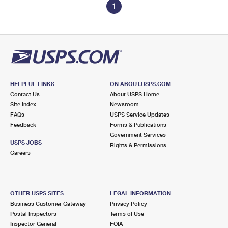
1
HELPFUL LINKS
ON ABOUT.USPS.COM
Contact Us
About USPS Home
Site Index
Newsroom
FAQs
USPS Service Updates
Feedback
Forms & Publications
Government Services
USPS JOBS
Rights & Permissions
Careers
OTHER USPS SITES
LEGAL INFORMATION
Business Customer Gateway
Privacy Policy
Postal Inspectors
Terms of Use
Inspector General
FOIA