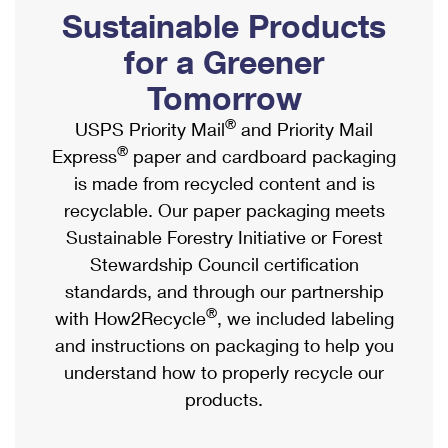
PO Boxes
Customized Direct Mail
Sustainable Products
Ship to USPS Smart Locker
Shipping Internationally Online
Mailbox Guidelines
Political Mail
for a Greener
Label Broker
International Insurance & Extra Services
Mail for the Deceased
Tomorrow
Promotions & Incentives
Custom Mail, Cards, & Envelopes
Completing Customs Forms
®
USPS Priority Mail
and Priority Mail
Informed Delivery Marketing
Postage Prices
®
Express
paper and cardboard packaging
Military & Diplomatic Mail
USPS Connect
is made from recycled content and is
Mail & Shipping Services
Sending Money Abroad
recyclable. Our paper packaging meets
eCommerce
Priority Mail Express
Sustainable Forestry Initiative or Forest
Passports
Local
Stewardship Council certification
Priority Mail
Comparing International Shipping
standards, and through our partnership
Postage Options
Services
USPS Ground Advantage
®
with How2Recycle
, we included labeling
Verifying Postage
Priority Mail Express International
and instructions on packaging to help you
First-Class Mail
understand how to properly recycle our
Returns Services
Priority Mail International
Military & Diplomatic Mail
products.
Label Broker for Business
First-Class Package International Service
Redirecting a Package