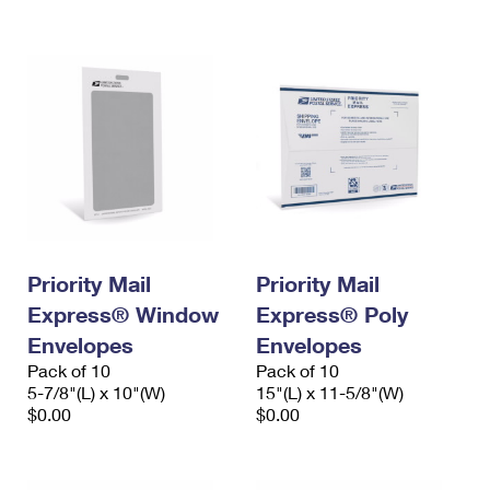
International Business Shipping
First-Class Mail International
Money Orders
Managing Business Mail
Filing an International Claim
Filing a Claim
USPS & Web Tools APIs
Requesting an International Refund
Requesting a Refund
Prices
Priority Mail
Priority Mail
Express® Window
Express® Poly
Envelopes
Envelopes
Pack of 10
Pack of 10
5-7/8"(L) x 10"(W)
15"(L) x 11-5/8"(W)
$0.00
$0.00