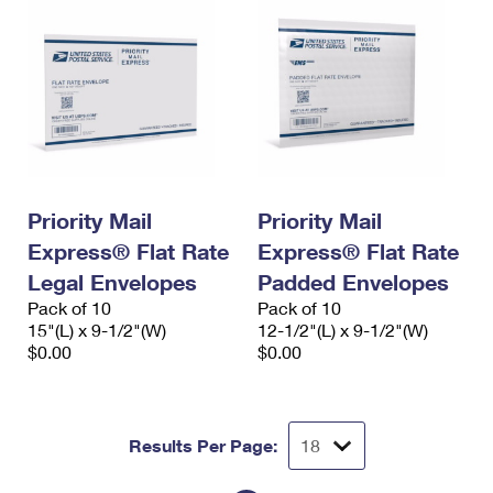
Priority Mail
Priority Mail
Express® Flat Rate
Express® Flat Rate
Legal Envelopes
Padded Envelopes
Pack of 10
Pack of 10
15"(L) x 9-1/2"(W)
12-1/2"(L) x 9-1/2"(W)
$0.00
$0.00
Results Per Page: