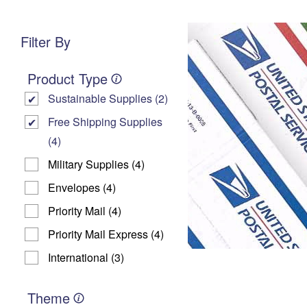
Change My
Rent
Address
P
Filter By
Product Type
Sustainable Supplies (2)
Free Shipping Supplies
(4)
Military Supplies (4)
Envelopes (4)
Priority Mail (4)
Priority Mail Express (4)
International (3)
Theme