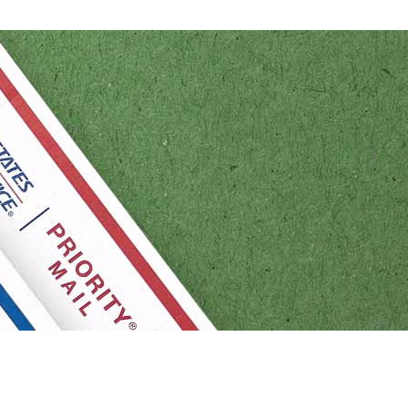
Tracking
Rent or Renew PO Box
Business Supplies
/Renew a
Free Boxes
Click-N-Ship
Look Up
O Box
HS Codes
Transit Time Map