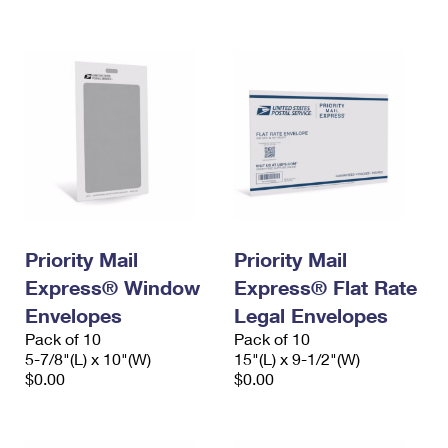
International Business Shipping
First-Class Mail International
Money Orders
Managing Business Mail
Filing an International Claim
Filing a Claim
USPS & Web Tools APIs
Requesting an International Refund
Requesting a Refund
Prices
Priority Mail
Priority Mail
Express® Window
Express® Flat Rate
Envelopes
Legal Envelopes
Pack of 10
Pack of 10
5-7/8"(L) x 10"(W)
15"(L) x 9-1/2"(W)
$0.00
$0.00