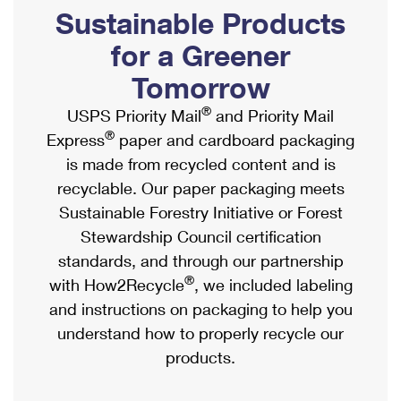
PO Boxes
Customized Direct Mail
Sustainable Products
Ship to USPS Smart Locker
Shipping Internationally Online
Mailbox Guidelines
Political Mail
for a Greener
Label Broker
International Insurance & Extra Services
Mail for the Deceased
Tomorrow
Promotions & Incentives
Custom Mail, Cards, & Envelopes
Completing Customs Forms
®
USPS Priority Mail
and Priority Mail
Informed Delivery Marketing
Postage Prices
®
Express
paper and cardboard packaging
Military & Diplomatic Mail
USPS Connect
is made from recycled content and is
Mail & Shipping Services
Sending Money Abroad
recyclable. Our paper packaging meets
eCommerce
Priority Mail Express
Sustainable Forestry Initiative or Forest
Passports
Local
Stewardship Council certification
Priority Mail
Comparing International Shipping
standards, and through our partnership
Postage Options
Services
USPS Ground Advantage
®
with How2Recycle
, we included labeling
Verifying Postage
Priority Mail Express International
and instructions on packaging to help you
First-Class Mail
understand how to properly recycle our
Returns Services
Priority Mail International
Military & Diplomatic Mail
products.
Label Broker for Business
First-Class Package International Service
Redirecting a Package