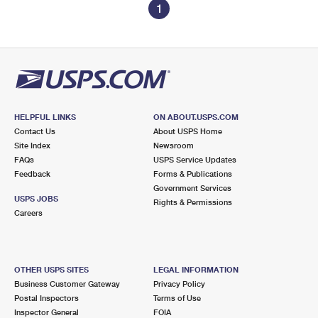
1
HELPFUL LINKS
ON ABOUT.USPS.COM
Contact Us
About USPS Home
Site Index
Newsroom
FAQs
USPS Service Updates
Feedback
Forms & Publications
Government Services
USPS JOBS
Rights & Permissions
Careers
OTHER USPS SITES
LEGAL INFORMATION
Business Customer Gateway
Privacy Policy
Postal Inspectors
Terms of Use
Inspector General
FOIA