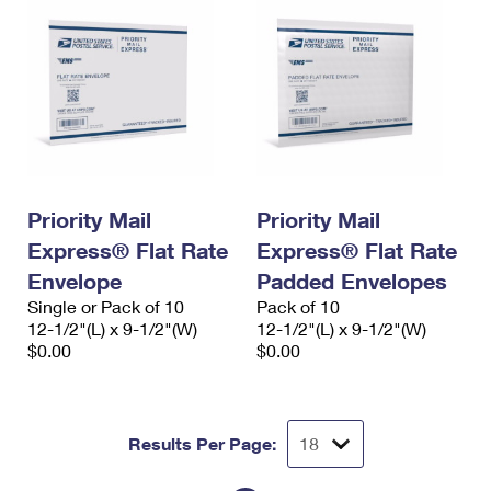
Priority Mail
Priority Mail
Express® Flat Rate
Express® Flat Rate
Envelope
Padded Envelopes
Single or Pack of 10
Pack of 10
12-1/2"(L) x 9-1/2"(W)
12-1/2"(L) x 9-1/2"(W)
$0.00
$0.00
Results Per Page: