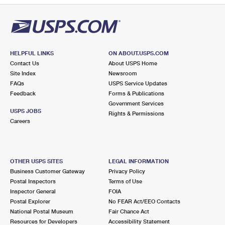
HELPFUL LINKS
ON ABOUT.USPS.COM
Contact Us
About USPS Home
Site Index
Newsroom
FAQs
USPS Service Updates
Feedback
Forms & Publications
Government Services
USPS JOBS
Rights & Permissions
Careers
OTHER USPS SITES
LEGAL INFORMATION
Business Customer Gateway
Privacy Policy
Postal Inspectors
Terms of Use
Inspector General
FOIA
Postal Explorer
No FEAR Act/EEO Contacts
National Postal Museum
Fair Chance Act
Resources for Developers
Accessibility Statement