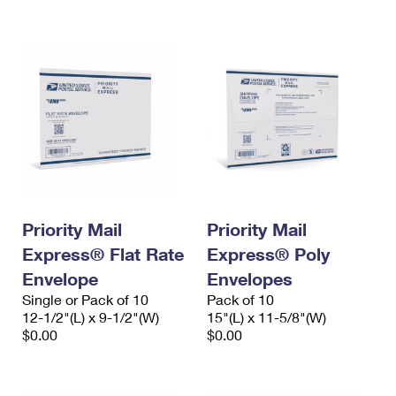
International Business Shipping
First-Class Mail International
Money Orders
Managing Business Mail
Filing an International Claim
Filing a Claim
USPS & Web Tools APIs
Requesting an International Refund
Requesting a Refund
Prices
Priority Mail
Priority Mail
Express® Flat Rate
Express® Poly
Envelope
Envelopes
Single or Pack of 10
Pack of 10
12-1/2"(L) x 9-1/2"(W)
15"(L) x 11-5/8"(W)
$0.00
$0.00