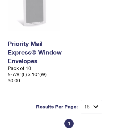
Priority Mail
Express® Window
Envelopes
Pack of 10
5-7/8"(L) x 10"(W)
$0.00
Results Per Page:
1