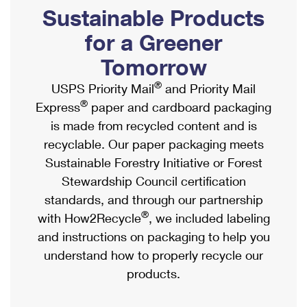
PO Boxes
Customized Direct Mail
Sustainable Products
Ship to USPS Smart Locker
Shipping Internationally Online
Mailbox Guidelines
Political Mail
for a Greener
Label Broker
International Insurance & Extra Services
Mail for the Deceased
Tomorrow
Promotions & Incentives
Custom Mail, Cards, & Envelopes
Completing Customs Forms
®
USPS Priority Mail
and Priority Mail
Informed Delivery Marketing
Postage Prices
®
Express
paper and cardboard packaging
Military & Diplomatic Mail
USPS Connect
is made from recycled content and is
Mail & Shipping Services
Sending Money Abroad
recyclable. Our paper packaging meets
eCommerce
Priority Mail Express
Sustainable Forestry Initiative or Forest
Passports
Local
Stewardship Council certification
Priority Mail
Comparing International Shipping
standards, and through our partnership
Postage Options
Services
USPS Ground Advantage
®
with How2Recycle
, we included labeling
Verifying Postage
Priority Mail Express International
and instructions on packaging to help you
First-Class Mail
understand how to properly recycle our
Returns Services
Priority Mail International
Military & Diplomatic Mail
products.
Label Broker for Business
First-Class Package International Service
Redirecting a Package