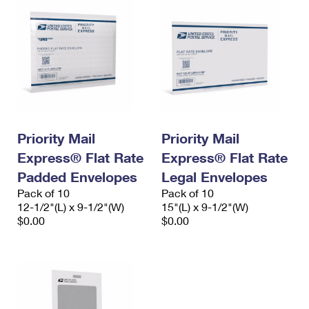
Priority Mail
Priority Mail
Express® Flat Rate
Express® Flat Rate
Padded Envelopes
Legal Envelopes
Pack of 10
Pack of 10
12-1/2"(L) x 9-1/2"(W)
15"(L) x 9-1/2"(W)
$0.00
$0.00