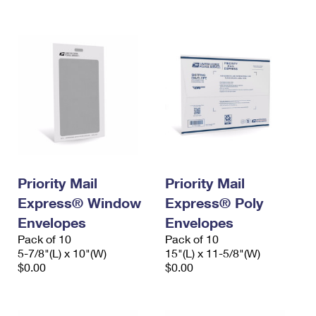
International Business Shipping
First-Class Mail International
Money Orders
Managing Business Mail
Filing an International Claim
Filing a Claim
USPS & Web Tools APIs
Requesting an International Refund
Requesting a Refund
Prices
Priority Mail
Priority Mail
Express® Window
Express® Poly
Envelopes
Envelopes
Pack of 10
Pack of 10
5-7/8"(L) x 10"(W)
15"(L) x 11-5/8"(W)
$0.00
$0.00