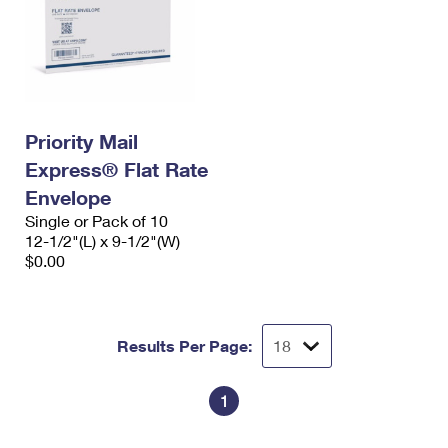
Priority Mail
Express® Flat Rate
Envelope
Single or Pack of 10
12-1/2"(L) x 9-1/2"(W)
$0.00
Results Per Page:
1