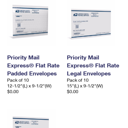
Priority Mail
Priority Mail
Express® Flat Rate
Express® Flat Rate
Padded Envelopes
Legal Envelopes
Pack of 10
Pack of 10
12-1/2"(L) x 9-1/2"(W)
15"(L) x 9-1/2"(W)
$0.00
$0.00