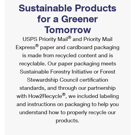
PO Boxes
Customized Direct Mail
Sustainable Products
Ship to USPS Smart Locker
Shipping Internationally Online
Mailbox Guidelines
Political Mail
for a Greener
Label Broker
International Insurance & Extra Services
Mail for the Deceased
Tomorrow
Promotions & Incentives
Custom Mail, Cards, & Envelopes
Completing Customs Forms
®
USPS Priority Mail
and Priority Mail
Informed Delivery Marketing
Postage Prices
®
Express
paper and cardboard packaging
Military & Diplomatic Mail
USPS Connect
is made from recycled content and is
Mail & Shipping Services
Sending Money Abroad
recyclable. Our paper packaging meets
eCommerce
Priority Mail Express
Sustainable Forestry Initiative or Forest
Passports
Local
Stewardship Council certification
Priority Mail
Comparing International Shipping
standards, and through our partnership
Postage Options
Services
USPS Ground Advantage
®
with How2Recycle
, we included labeling
Verifying Postage
Priority Mail Express International
and instructions on packaging to help you
First-Class Mail
understand how to properly recycle our
Returns Services
Priority Mail International
Military & Diplomatic Mail
products.
Label Broker for Business
First-Class Package International Service
Redirecting a Package