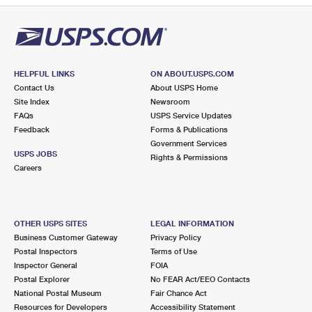
HELPFUL LINKS
ON ABOUT.USPS.COM
Contact Us
About USPS Home
Site Index
Newsroom
FAQs
USPS Service Updates
Feedback
Forms & Publications
Government Services
USPS JOBS
Rights & Permissions
Careers
OTHER USPS SITES
LEGAL INFORMATION
Business Customer Gateway
Privacy Policy
Postal Inspectors
Terms of Use
Inspector General
FOIA
Postal Explorer
No FEAR Act/EEO Contacts
National Postal Museum
Fair Chance Act
Resources for Developers
Accessibility Statement