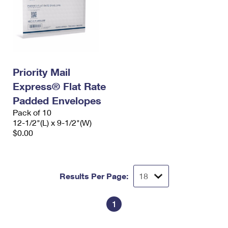
Priority Mail
Express® Flat Rate
Padded Envelopes
Pack of 10
12-1/2"(L) x 9-1/2"(W)
$0.00
Results Per Page:
1