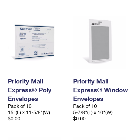
International Business Shipping
First-Class Mail International
Money Orders
Managing Business Mail
Filing an International Claim
Filing a Claim
USPS & Web Tools APIs
Requesting an International Refund
Requesting a Refund
Prices
Priority Mail
Priority Mail
Express® Poly
Express® Window
Envelopes
Envelopes
Pack of 10
Pack of 10
15"(L) x 11-5/8"(W)
5-7/8"(L) x 10"(W)
$0.00
$0.00