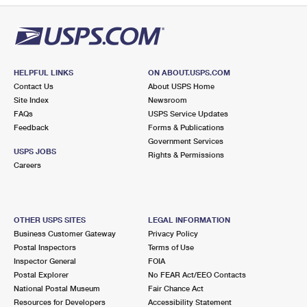
HELPFUL LINKS
ON ABOUT.USPS.COM
Contact Us
About USPS Home
Site Index
Newsroom
FAQs
USPS Service Updates
Feedback
Forms & Publications
Government Services
USPS JOBS
Rights & Permissions
Careers
OTHER USPS SITES
LEGAL INFORMATION
Business Customer Gateway
Privacy Policy
Postal Inspectors
Terms of Use
Inspector General
FOIA
Postal Explorer
No FEAR Act/EEO Contacts
National Postal Museum
Fair Chance Act
Resources for Developers
Accessibility Statement