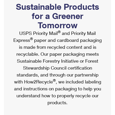
PO Boxes
Customized Direct Mail
Sustainable Products
Ship to USPS Smart Locker
Shipping Internationally Online
Mailbox Guidelines
Political Mail
for a Greener
Label Broker
International Insurance & Extra Services
Mail for the Deceased
Tomorrow
Promotions & Incentives
Custom Mail, Cards, & Envelopes
Completing Customs Forms
®
USPS Priority Mail
and Priority Mail
Informed Delivery Marketing
Postage Prices
®
Express
paper and cardboard packaging
Military & Diplomatic Mail
USPS Connect
is made from recycled content and is
Mail & Shipping Services
Sending Money Abroad
recyclable. Our paper packaging meets
eCommerce
Priority Mail Express
Sustainable Forestry Initiative or Forest
Passports
Local
Stewardship Council certification
Priority Mail
Comparing International Shipping
standards, and through our partnership
Postage Options
Services
USPS Ground Advantage
®
with How2Recycle
, we included labeling
Verifying Postage
Priority Mail Express International
and instructions on packaging to help you
First-Class Mail
understand how to properly recycle our
Returns Services
Priority Mail International
Military & Diplomatic Mail
products.
Label Broker for Business
First-Class Package International Service
Redirecting a Package