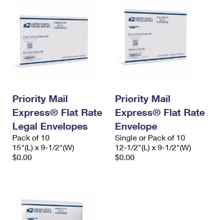
Priority Mail
Priority Mail
Express® Flat Rate
Express® Flat Rate
Legal Envelopes
Envelope
Pack of 10
Single or Pack of 10
15"(L) x 9-1/2"(W)
12-1/2"(L) x 9-1/2"(W)
$0.00
$0.00