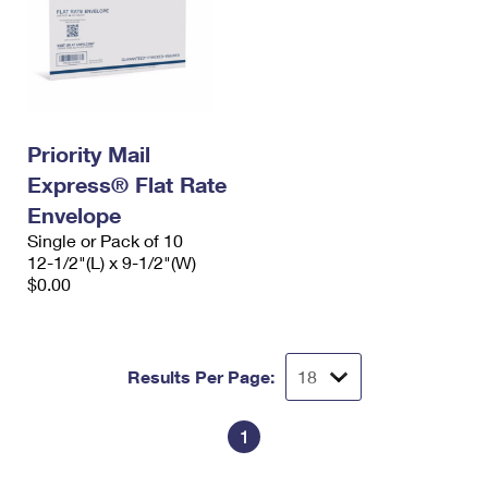
Priority Mail
Express® Flat Rate
Envelope
Single or Pack of 10
12-1/2"(L) x 9-1/2"(W)
$0.00
Results Per Page:
1