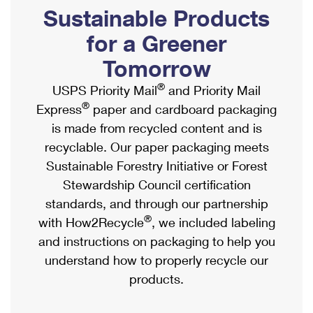
PO Boxes
Customized Direct Mail
Sustainable Products
Ship to USPS Smart Locker
Shipping Internationally Online
Mailbox Guidelines
Political Mail
for a Greener
Label Broker
International Insurance & Extra Services
Mail for the Deceased
Tomorrow
Promotions & Incentives
Custom Mail, Cards, & Envelopes
Completing Customs Forms
®
USPS Priority Mail
and Priority Mail
Informed Delivery Marketing
Postage Prices
®
Express
paper and cardboard packaging
Military & Diplomatic Mail
USPS Connect
is made from recycled content and is
Mail & Shipping Services
Sending Money Abroad
recyclable. Our paper packaging meets
eCommerce
Priority Mail Express
Sustainable Forestry Initiative or Forest
Passports
Local
Stewardship Council certification
Priority Mail
Comparing International Shipping
standards, and through our partnership
Postage Options
Services
USPS Ground Advantage
®
with How2Recycle
, we included labeling
Verifying Postage
Priority Mail Express International
and instructions on packaging to help you
First-Class Mail
understand how to properly recycle our
Returns Services
Priority Mail International
Military & Diplomatic Mail
products.
Label Broker for Business
First-Class Package International Service
Redirecting a Package