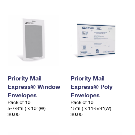
International Business Shipping
First-Class Mail International
Money Orders
Managing Business Mail
Filing an International Claim
Filing a Claim
USPS & Web Tools APIs
Requesting an International Refund
Requesting a Refund
Prices
Priority Mail
Priority Mail
Express® Window
Express® Poly
Envelopes
Envelopes
Pack of 10
Pack of 10
5-7/8"(L) x 10"(W)
15"(L) x 11-5/8"(W)
$0.00
$0.00