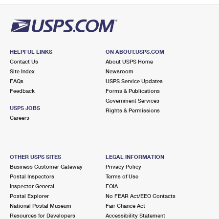
HELPFUL LINKS
ON ABOUT.USPS.COM
Contact Us
About USPS Home
Site Index
Newsroom
FAQs
USPS Service Updates
Feedback
Forms & Publications
Government Services
USPS JOBS
Rights & Permissions
Careers
OTHER USPS SITES
LEGAL INFORMATION
Business Customer Gateway
Privacy Policy
Postal Inspectors
Terms of Use
Inspector General
FOIA
Postal Explorer
No FEAR Act/EEO Contacts
National Postal Museum
Fair Chance Act
Resources for Developers
Accessibility Statement