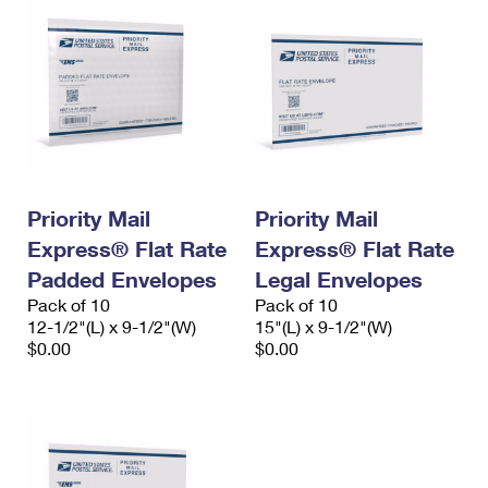
Priority Mail
Priority Mail
Express® Flat Rate
Express® Flat Rate
Padded Envelopes
Legal Envelopes
Pack of 10
Pack of 10
12-1/2"(L) x 9-1/2"(W)
15"(L) x 9-1/2"(W)
$0.00
$0.00