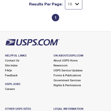
Results Per Page:
1
HELPFUL LINKS
ON ABOUT.USPS.COM
Contact Us
About USPS Home
Site Index
Newsroom
FAQs
USPS Service Updates
Feedback
Forms & Publications
Government Services
USPS JOBS
Rights & Permissions
Careers
OTHER USPS SITES
LEGAL INFORMATION