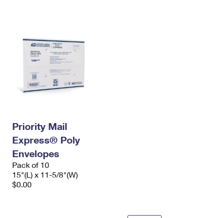
International Business Shipping
First-Class Mail International
Money Orders
Managing Business Mail
Filing an International Claim
Filing a Claim
USPS & Web Tools APIs
Requesting an International Refund
Requesting a Refund
Prices
Priority Mail
Express® Poly
Envelopes
Pack of 10
15"(L) x 11-5/8"(W)
$0.00