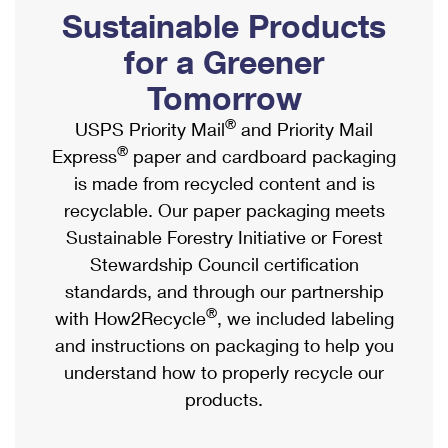
PO Boxes
Customized Direct Mail
Sustainable Products
Ship to USPS Smart Locker
Shipping Internationally Online
Mailbox Guidelines
Political Mail
for a Greener
Label Broker
International Insurance & Extra Services
Mail for the Deceased
Tomorrow
Promotions & Incentives
Custom Mail, Cards, & Envelopes
Completing Customs Forms
®
USPS Priority Mail
and Priority Mail
Informed Delivery Marketing
Postage Prices
®
Express
paper and cardboard packaging
Military & Diplomatic Mail
USPS Connect
is made from recycled content and is
Mail & Shipping Services
Sending Money Abroad
recyclable. Our paper packaging meets
eCommerce
Priority Mail Express
Sustainable Forestry Initiative or Forest
Passports
Local
Stewardship Council certification
Priority Mail
Comparing International Shipping
standards, and through our partnership
Postage Options
Services
USPS Ground Advantage
®
with How2Recycle
, we included labeling
Verifying Postage
Priority Mail Express International
and instructions on packaging to help you
First-Class Mail
understand how to properly recycle our
Returns Services
Priority Mail International
Military & Diplomatic Mail
products.
Label Broker for Business
First-Class Package International Service
Redirecting a Package