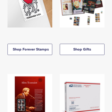
Shop Forever Stamps
Shop Gifts