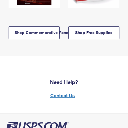
Shop Commemorative Panels
Shop Free Supplies
Need Help?
Contact Us