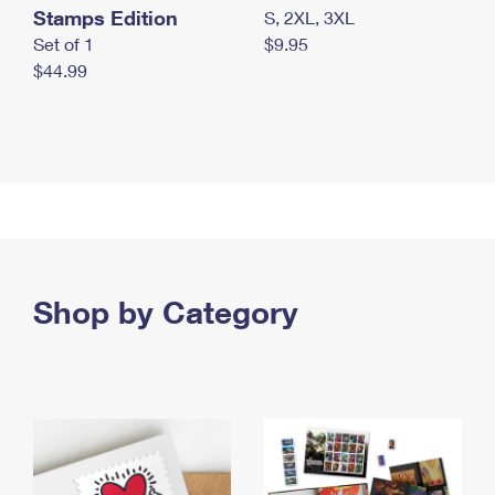
Stamps Edition
S, 2XL, 3XL
Set of 1
$9.95
$44.99
Shop by Category