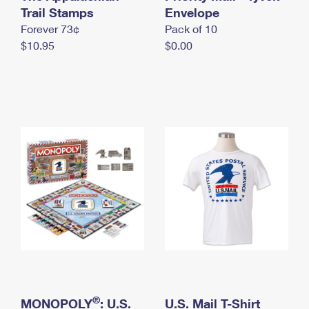
International Business Shipping
Trail Stamps
First-Class Mail International
Envelope
Money Orders
Forever 73¢
Pack of 10
Managing Business Mail
Filing an International Claim
Filing a Claim
$10.95
$0.00
USPS & Web Tools APIs
Requesting an International Refund
Requesting a Refund
Prices
®
MONOPOLY
: U.S.
U.S. Mail T-Shirt