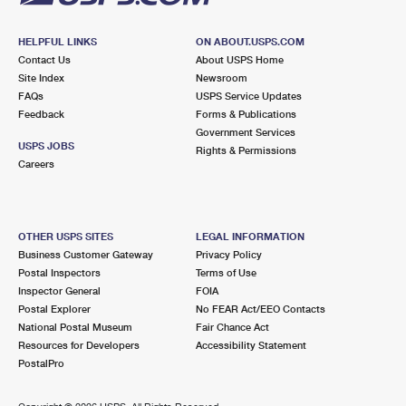
HELPFUL LINKS
ON ABOUT.USPS.COM
Contact Us
About USPS Home
Site Index
Newsroom
FAQs
USPS Service Updates
Feedback
Forms & Publications
Government Services
USPS JOBS
Rights & Permissions
Careers
OTHER USPS SITES
LEGAL INFORMATION
Business Customer Gateway
Privacy Policy
Postal Inspectors
Terms of Use
Inspector General
FOIA
Postal Explorer
No FEAR Act/EEO Contacts
National Postal Museum
Fair Chance Act
Resources for Developers
Accessibility Statement
PostalPro