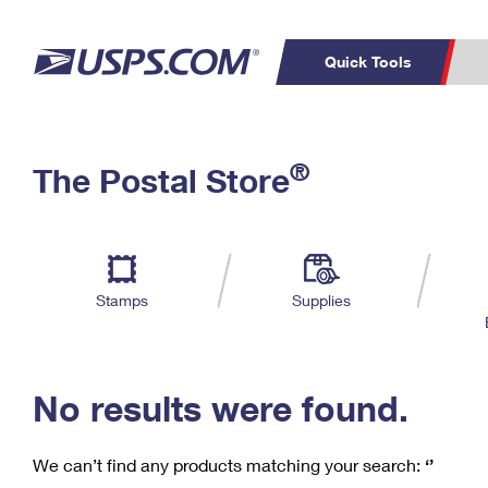
Quick Tools
C
Top Searches
®
The Postal Store
PO BOXES
PASSPORTS
Track a Package
Inf
P
Del
FREE BOXES
L
Stamps
Supplies
P
Schedule a
Calcula
Pickup
No results were found.
We can’t find any products matching your search:
‘’