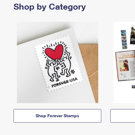
Shop by Category
Shop Forever Stamps