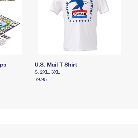
mps
U.S. Mail T-Shirt
S, 2XL, 3XL
$9.95