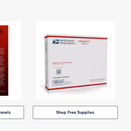
anels
Shop Free Supplies