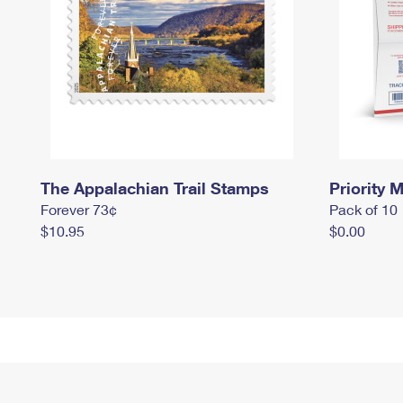
The Appalachian Trail Stamps
Priority M
Forever 73¢
Pack of 10
$10.95
$0.00