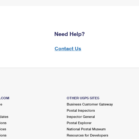
Need Help?
Contact Us
S.COM
OTHER USPS SITES
me
Business Customer Gateway
Postal Inspectors
dates
Inspector General
ions
Postal Explorer
ices
National Postal Museum
ions
Resources for Developers