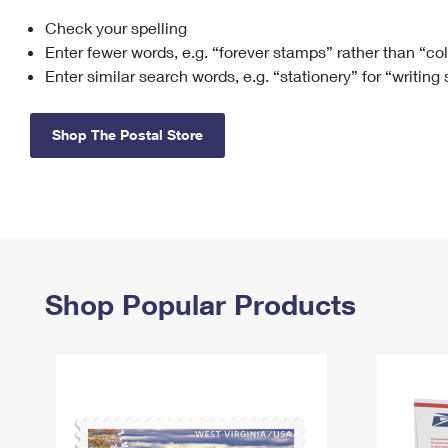
Check your spelling
Change My
Rent/
Address
PO
Enter fewer words, e.g. “forever stamps” rather than “co
Enter similar search words, e.g. “stationery” for “writing
Shop The Postal Store
Shop Popular Products