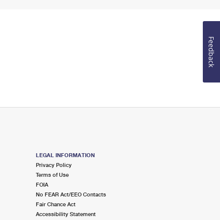
Feedback
LEGAL INFORMATION
Privacy Policy
Terms of Use
FOIA
No FEAR Act/EEO Contacts
Fair Chance Act
Accessibility Statement