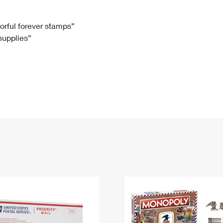
Tracking
Rent or Renew PO Box
Business Supplies
Renew a
Free Boxes
Click-N-Ship
Look Up
 Box
HS Codes
lorful forever stamps”
 supplies”
Transit Time Map