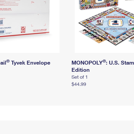
®
®
ail
Tyvek Envelope
MONOPOLY
: U.S. Sta
Edition
Set of 1
$44.99