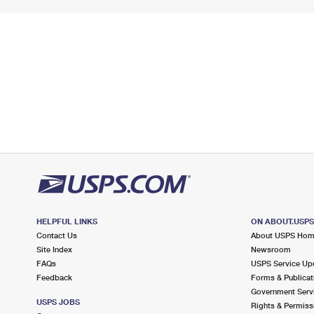
HELPFUL LINKS
ON ABOUT.USP
Contact Us
About USPS Ho
Site Index
Newsroom
FAQs
USPS Service Up
Feedback
Forms & Publicat
Government Serv
USPS JOBS
Rights & Permiss