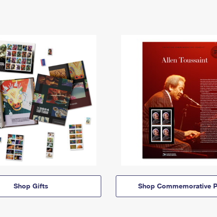
Shop Gifts
Shop Commemorative P