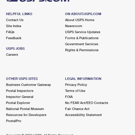
HELPFUL LINKS
ON ABOUT.USPS.COM
Contact Us
About USPS Home
Site Index
Newsroom
FAQs
USPS Service Updates
Feedback
Forms & Publications
Government Services
USPS JOBS
Rights & Permissions
Careers
OTHER USPS SITES
LEGAL INFORMATION
Business Customer Gateway
Privacy Policy
Postal Inspectors
Terms of Use
Inspector General
FOIA
Postal Explorer
No FEAR Act/EEO Contacts
National Postal Museum
Fair Chance Act
Resources for Developers
Accessibility Statement
PostalPro