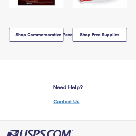
Shop Commemorative Panels
Shop Free Supplies
Need Help?
Contact Us