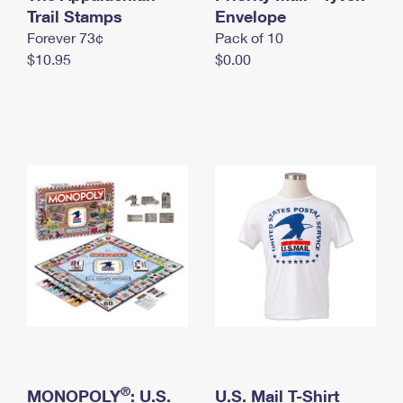
International Business Shipping
Trail Stamps
First-Class Mail International
Envelope
Money Orders
Forever 73¢
Pack of 10
Managing Business Mail
Filing an International Claim
Filing a Claim
$10.95
$0.00
USPS & Web Tools APIs
Requesting an International Refund
Requesting a Refund
Prices
®
MONOPOLY
: U.S.
U.S. Mail T-Shirt