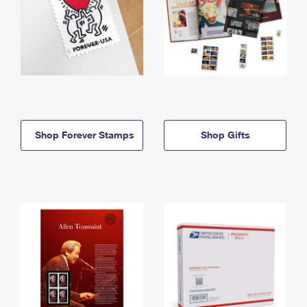
Shop Forever Stamps
Shop Gifts