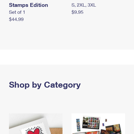
Stamps Edition
S, 2XL, 3XL
Set of 1
$9.95
$44.99
Shop by Category