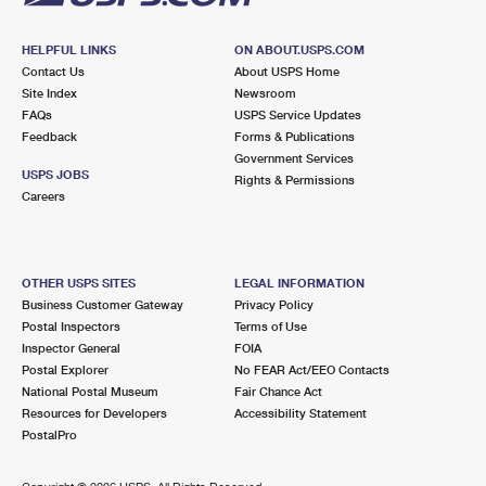
HELPFUL LINKS
ON ABOUT.USPS.COM
Contact Us
About USPS Home
Site Index
Newsroom
FAQs
USPS Service Updates
Feedback
Forms & Publications
Government Services
USPS JOBS
Rights & Permissions
Careers
OTHER USPS SITES
LEGAL INFORMATION
Business Customer Gateway
Privacy Policy
Postal Inspectors
Terms of Use
Inspector General
FOIA
Postal Explorer
No FEAR Act/EEO Contacts
National Postal Museum
Fair Chance Act
Resources for Developers
Accessibility Statement
PostalPro