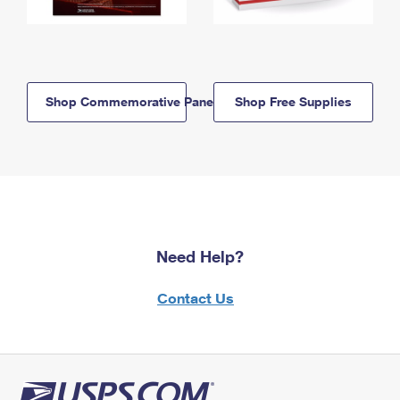
Shop Commemorative Panels
Shop Free Supplies
Need Help?
Contact Us