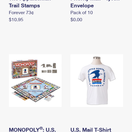
International Business Shipping
Trail Stamps
First-Class Mail International
Envelope
Money Orders
Forever 73¢
Pack of 10
Managing Business Mail
Filing an International Claim
Filing a Claim
$10.95
$0.00
USPS & Web Tools APIs
Requesting an International Refund
Requesting a Refund
Prices
®
MONOPOLY
: U.S.
U.S. Mail T-Shirt