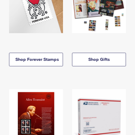
Shop Forever Stamps
Shop Gifts