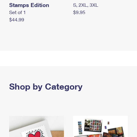
Stamps Edition
S, 2XL, 3XL
Set of 1
$9.95
$44.99
Shop by Category