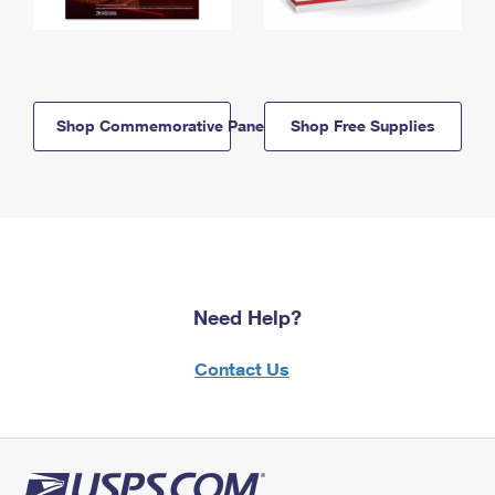
Shop Commemorative Panels
Shop Free Supplies
Need Help?
Contact Us