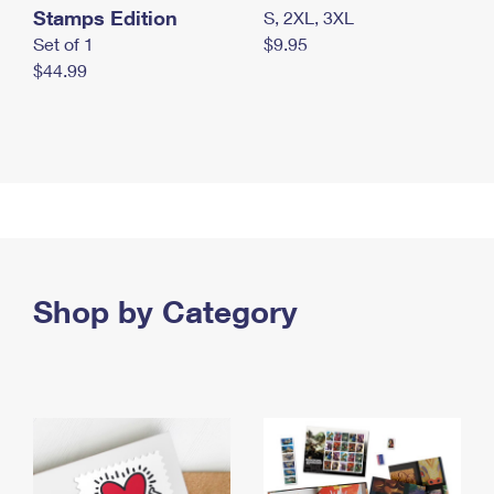
Stamps Edition
S, 2XL, 3XL
Set of 1
$9.95
$44.99
Shop by Category