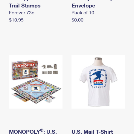
International Business Shipping
Trail Stamps
First-Class Mail International
Envelope
Money Orders
Forever 73¢
Pack of 10
Managing Business Mail
Filing an International Claim
Filing a Claim
$10.95
$0.00
USPS & Web Tools APIs
Requesting an International Refund
Requesting a Refund
Prices
®
MONOPOLY
: U.S.
U.S. Mail T-Shirt