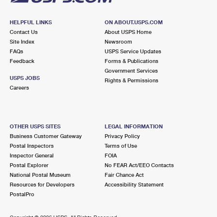
HELPFUL LINKS
ON ABOUT.USPS.COM
Contact Us
About USPS Home
Site Index
Newsroom
FAQs
USPS Service Updates
Feedback
Forms & Publications
Government Services
USPS JOBS
Rights & Permissions
Careers
OTHER USPS SITES
LEGAL INFORMATION
Business Customer Gateway
Privacy Policy
Postal Inspectors
Terms of Use
Inspector General
FOIA
Postal Explorer
No FEAR Act/EEO Contacts
National Postal Museum
Fair Chance Act
Resources for Developers
Accessibility Statement
PostalPro