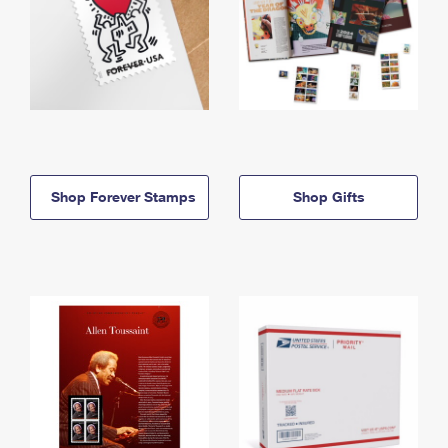
Shop Forever Stamps
Shop Gifts