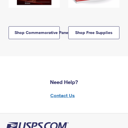
Shop Commemorative Panels
Shop Free Supplies
Need Help?
Contact Us