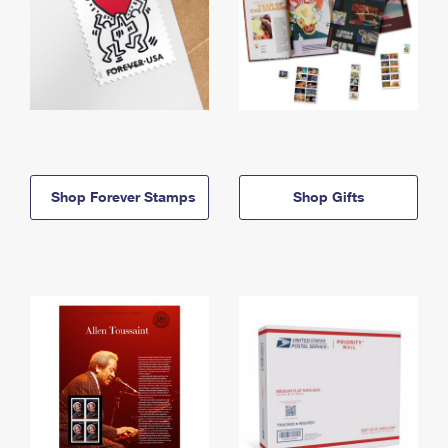
Shop Forever Stamps
Shop Gifts