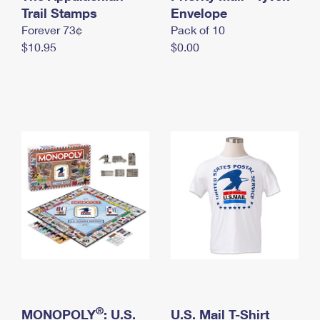
International Business Shipping
Trail Stamps
First-Class Mail International
Envelope
Money Orders
Forever 73¢
Pack of 10
Managing Business Mail
Filing an International Claim
Filing a Claim
$10.95
$0.00
USPS & Web Tools APIs
Requesting an International Refund
Requesting a Refund
Prices
®
MONOPOLY
: U.S.
U.S. Mail T-Shirt