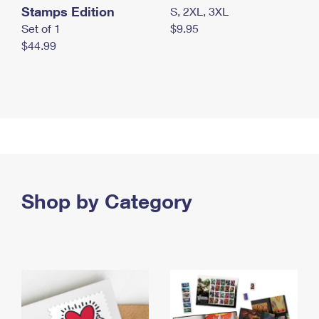
Stamps Edition
S, 2XL, 3XL
Set of 1
$9.95
$44.99
Shop by Category