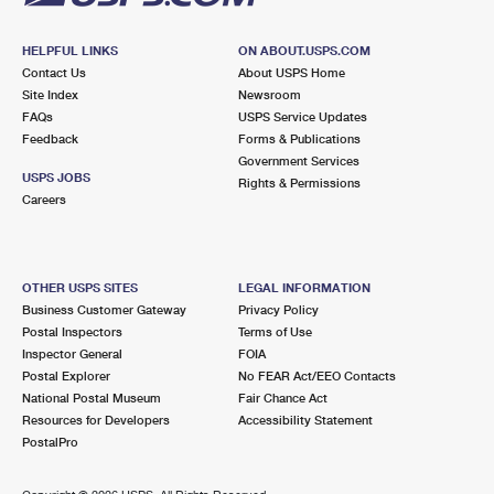
HELPFUL LINKS
ON ABOUT.USPS.COM
Contact Us
About USPS Home
Site Index
Newsroom
FAQs
USPS Service Updates
Feedback
Forms & Publications
Government Services
USPS JOBS
Rights & Permissions
Careers
OTHER USPS SITES
LEGAL INFORMATION
Business Customer Gateway
Privacy Policy
Postal Inspectors
Terms of Use
Inspector General
FOIA
Postal Explorer
No FEAR Act/EEO Contacts
National Postal Museum
Fair Chance Act
Resources for Developers
Accessibility Statement
PostalPro