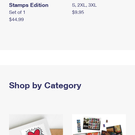
Stamps Edition
S, 2XL, 3XL
Set of 1
$9.95
$44.99
Shop by Category