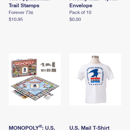
International Business Shipping
Trail Stamps
First-Class Mail International
Envelope
Money Orders
Forever 73¢
Pack of 10
Managing Business Mail
Filing an International Claim
Filing a Claim
$10.95
$0.00
USPS & Web Tools APIs
Requesting an International Refund
Requesting a Refund
Prices
®
MONOPOLY
: U.S.
U.S. Mail T-Shirt