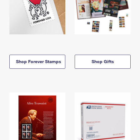
Shop Forever Stamps
Shop Gifts