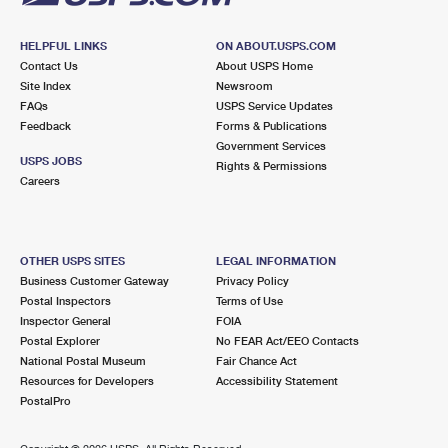
HELPFUL LINKS
ON ABOUT.USPS.COM
Contact Us
About USPS Home
Site Index
Newsroom
FAQs
USPS Service Updates
Feedback
Forms & Publications
Government Services
USPS JOBS
Rights & Permissions
Careers
OTHER USPS SITES
LEGAL INFORMATION
Business Customer Gateway
Privacy Policy
Postal Inspectors
Terms of Use
Inspector General
FOIA
Postal Explorer
No FEAR Act/EEO Contacts
National Postal Museum
Fair Chance Act
Resources for Developers
Accessibility Statement
PostalPro