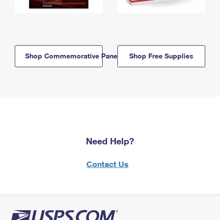
Shop Commemorative Panels
Shop Free Supplies
Need Help?
Contact Us